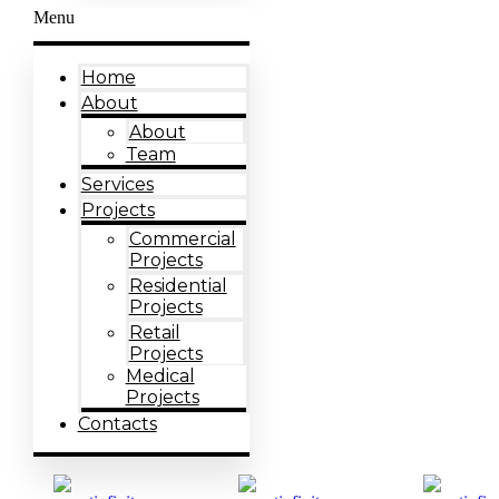
Menu
Home
About
About
Team
Services
Projects
Commercial
Projects
Residential
Projects
Retail
Projects
Medical
Projects
Contacts