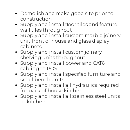
Demolish and make good site prior to
construction
Supply and install floor tiles and feature
wall tiles throughout
Supply and install custom marble joinery
unit front of house and glass display
cabinets
Supply and install custom joinery
shelving units throughout
Supply and install power and CAT6
cabling to POS
Supply and install specified furniture and
small bench units
Supply and install all hydraulics required
for back of house kitchen
Supply and install all stainless steel units
to kitchen