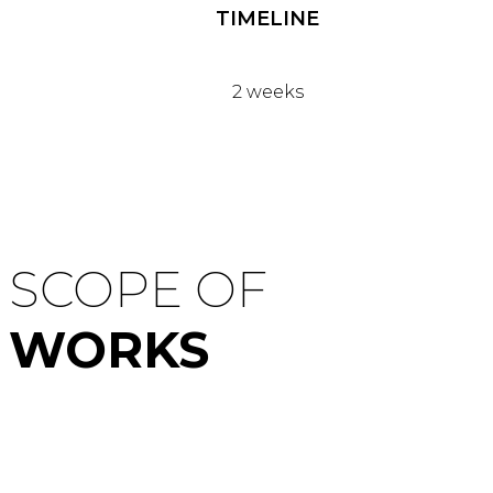
TIMELINE
2 weeks
SCOPE OF
WORKS