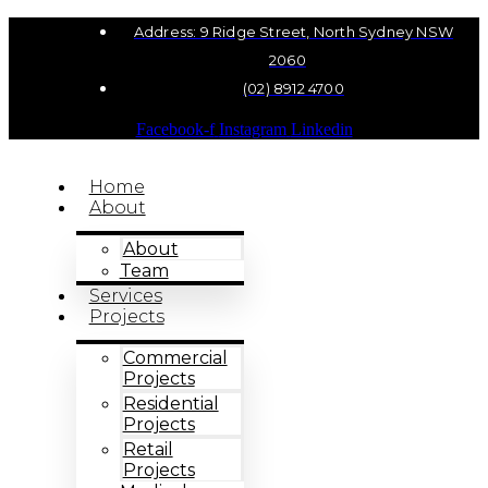
Address: 9 Ridge Street, North Sydney NSW
2060
(02) 8912 4700
Facebook-f
Instagram
Linkedin
Home
About
About
Team
Services
Projects
Commercial
Projects
Residential
Projects
Retail
Projects