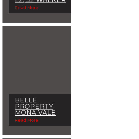
Read More
BELLE
PROPERTY
MONA VALE
Read More