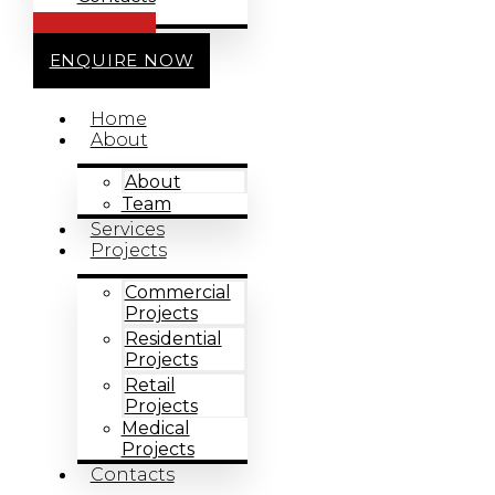
CALL US
ENQUIRE NOW
Home
About
About
Team
Services
Projects
Commercial
Projects
Residential
Projects
Retail
Projects
Medical
Projects
Contacts