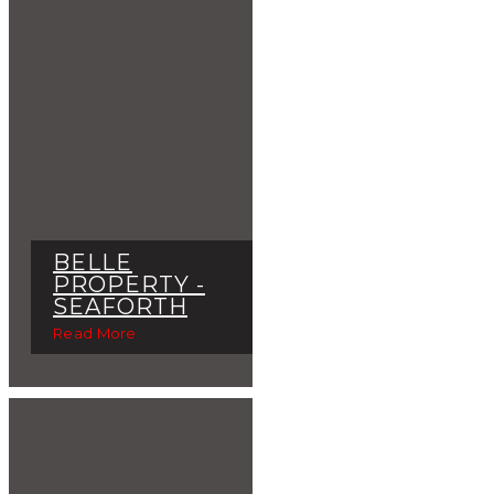
BELLE
PROPERTY -
SEAFORTH
Read More