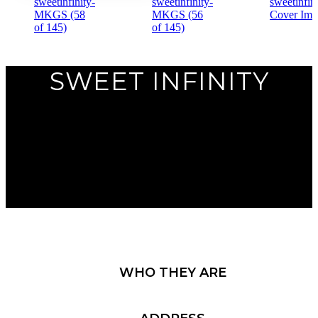
Previous
SWEET INFINITY
Next
WHO THEY ARE