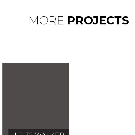
MORE
PROJECTS
L2, 32 WALKER