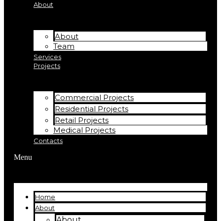
About
About
Team
Services
Projects
Commercial Projects
Residential Projects
Retail Projects
Medical Projects
Contacts
Menu
Home
About
About