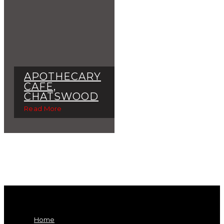
APOTHECARY
CAFE,
CHATSWOOD
Read More
Home