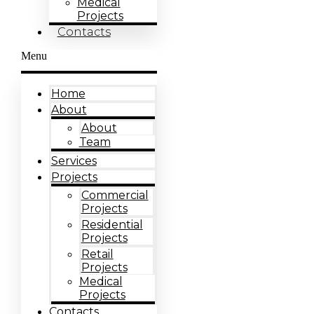
Medical
Projects
Contacts
Menu
Home
About
About
Team
Services
Projects
Commercial
Projects
Residential
Projects
Retail
Projects
Medical
Projects
Contacts