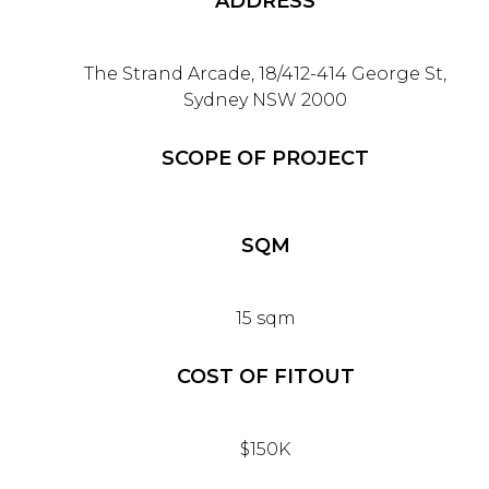
ADDRESS
The Strand Arcade, 18/412-414 George St,
Sydney NSW 2000
SCOPE OF PROJECT
SQM
15 sqm
COST OF FITOUT
$150K