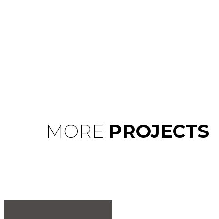
MORE
PROJECTS