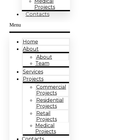
Medical
Projects
Contacts
Menu
Home
About
About
Team
Services
Projects
Commercial
Projects
Residential
Projects
Retail
Projects
Medical
Projects
Contacts