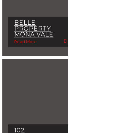
BELLE
PROPERTY
MONA VALE
Read More
102