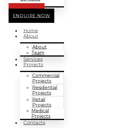
CALL US
ENQUIRE NOW
Home
About
About
Team
Services
Projects
Commercial
Projects
Residential
Projects
Retail
Projects
Medical
Projects
Contacts