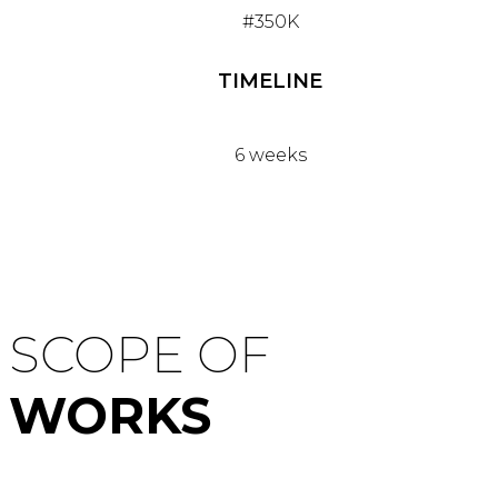
#350K
TIMELINE
6 weeks
SCOPE OF
WORKS