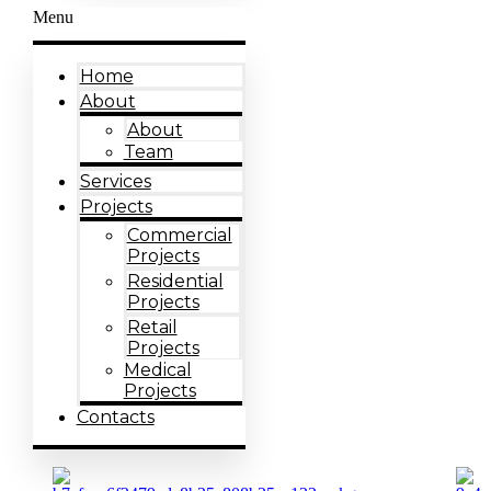
Menu
Home
About
About
Team
Services
Projects
Commercial
Projects
Residential
Projects
Retail
Projects
Medical
Projects
Contacts