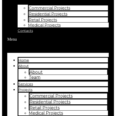
Commercial Projects
Residential Projects
Retail Projects
Medical Projects
Contacts
Menu
Home
About
About
Team
Services
Projects
Commercial Projects
Residential Projects
Retail Projects
Medical Projects