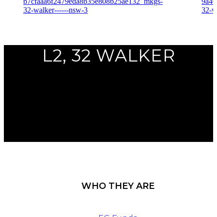
Previous
L2, 32 WALKER
Next
WHO THEY ARE