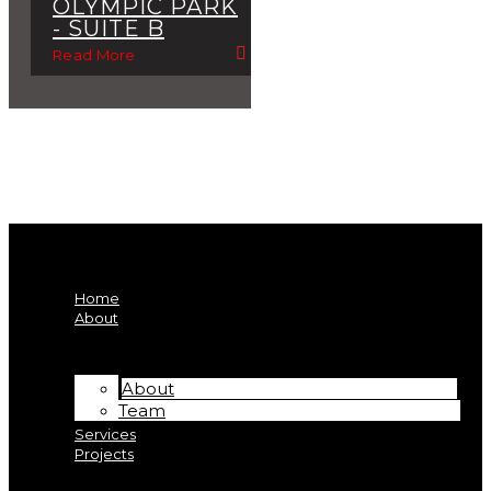
OLYMPIC PARK
- SUITE B
Read More
Home
About
About
Team
Services
Projects