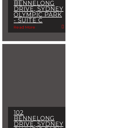
BENNELONG
DRIVE, SYDNEY
OLYMPIC PARK
- SUITE C
Read More
102
BENNELONG
DRIVE, SYDNEY