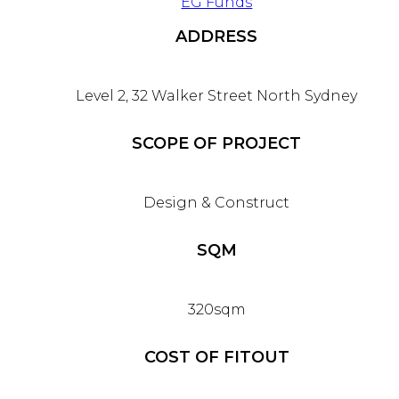
EG Funds
ADDRESS
Level 2, 32 Walker Street North Sydney
SCOPE OF PROJECT
Design & Construct
SQM
320sqm
COST OF FITOUT