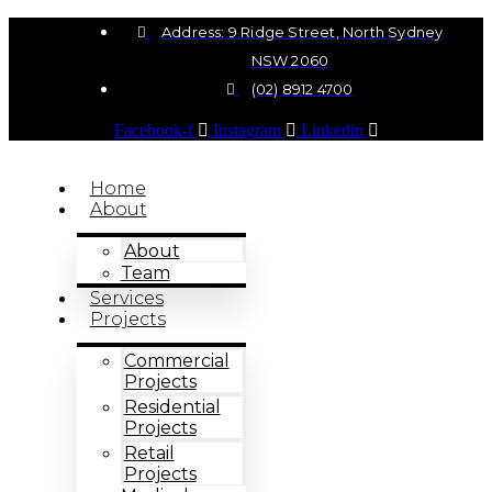
Address: 9 Ridge Street, North Sydney
NSW 2060
(02) 8912 4700
Facebook-f
Instagram
Linkedin
Home
About
About
Team
Services
Projects
Commercial
Projects
Residential
Projects
Retail
Projects