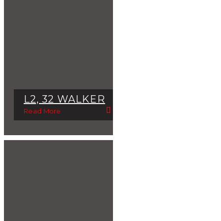
L2, 32 WALKER
Read More