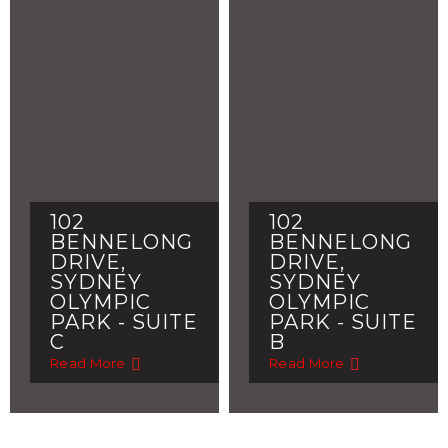
102
102
BENNELONG
BENNELONG
DRIVE,
DRIVE,
SYDNEY
SYDNEY
OLYMPIC
OLYMPIC
PARK - SUITE
PARK - SUITE
C
B
Read More
Read More