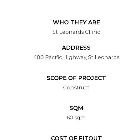
WHO THEY ARE
St Leonards Clinic
ADDRESS
480 Pacific Highway, St Leonards
SCOPE OF PROJECT
Construct
SQM
60 sqm
COST OF FITOUT