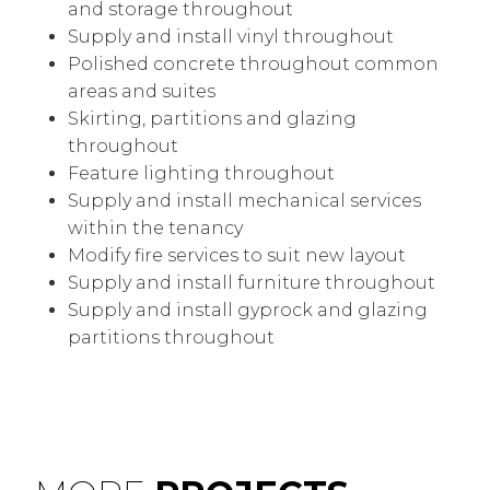
and storage throughout
Supply and install vinyl throughout
Polished concrete throughout common
areas and suites
Skirting, partitions and glazing
throughout
Feature lighting throughout
Supply and install mechanical services
within the tenancy
Modify fire services to suit new layout
Supply and install furniture throughout
Supply and install gyprock and glazing
partitions throughout