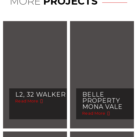
MORE
PROJECTS
L2, 32 WALKER
BELLE
PROPERTY
Read More
MONA VALE
Read More