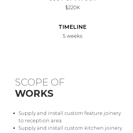
$220K
TIMELINE
5 weeks
SCOPE OF
WORKS
Supply and install custom feature joinery
to reception area
Supply and install custom kitchen joinery