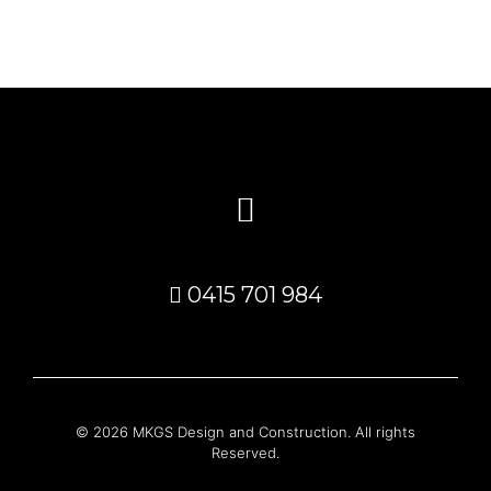
0415 701 984
© 2026 MKGS Design and Construction. All rights
Reserved.