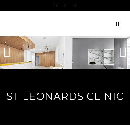
ST LEONARDS CLINIC