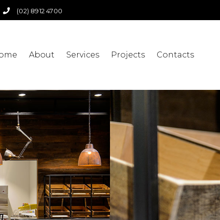
(02) 8912 4700
ome
About
Services
Projects
Contacts