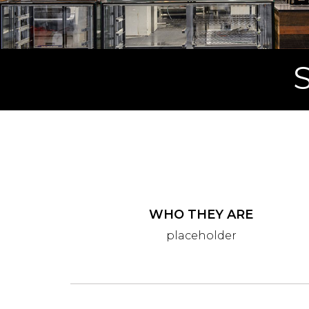
WHO THEY ARE
placeholder