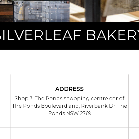
SILVERLEAF BAKER
ADDRESS
Shop 3, The Ponds shopping centre cnr of
The Ponds Boulevard and, Riverbank Dr, The
Ponds NSW 2769