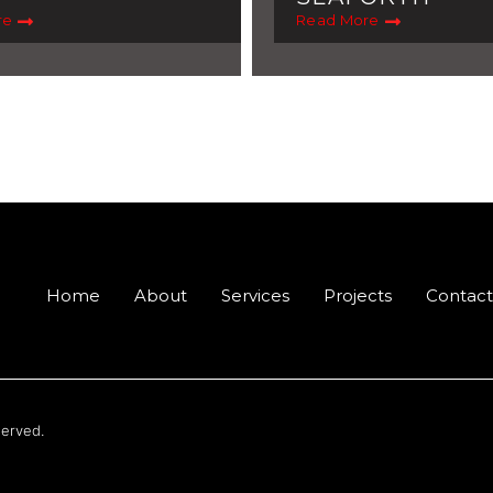
re
Read More
Home
About
Services
Projects
Contact
served.