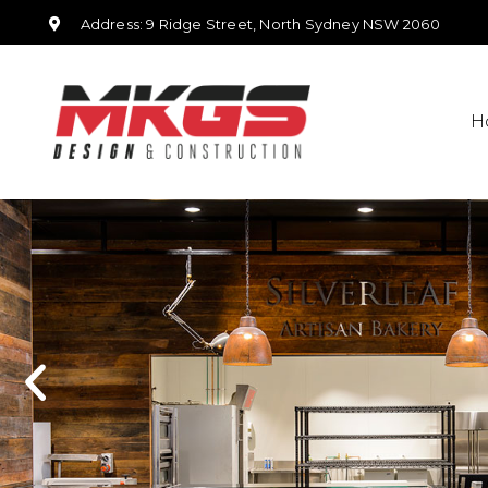
Address: 9 Ridge Street, North Sydney NSW 2060
H