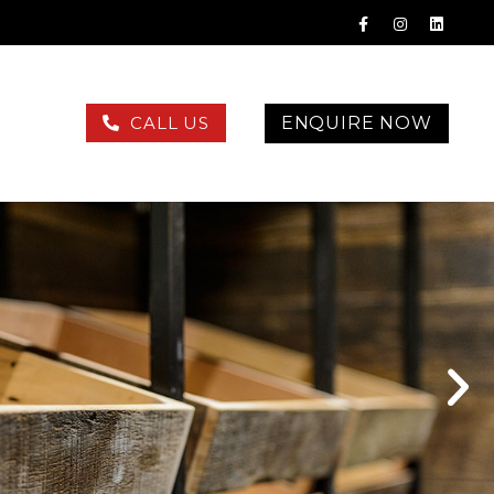
ENQUIRE NOW
CALL US