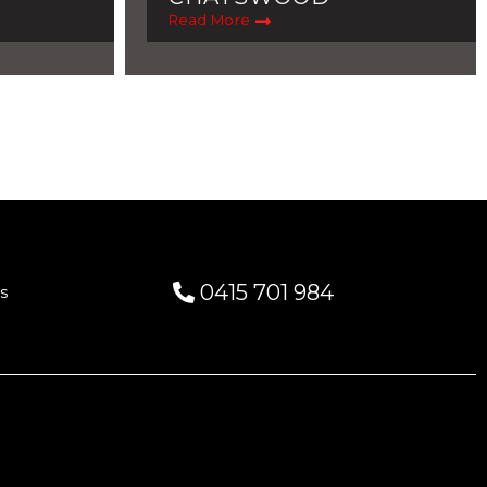
Read More
0415 701 984
s