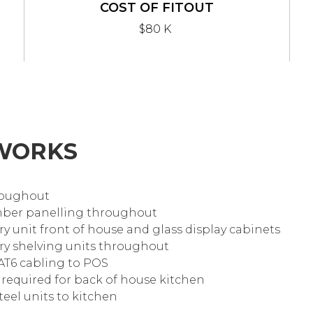
COST OF FITOUT
$80 K
WORKS
hroughout
timber panelling throughout
ry unit front of house and glass display cabinets
ery shelving units throughout
AT6 cabling to POS
s required for back of house kitchen
steel units to kitchen