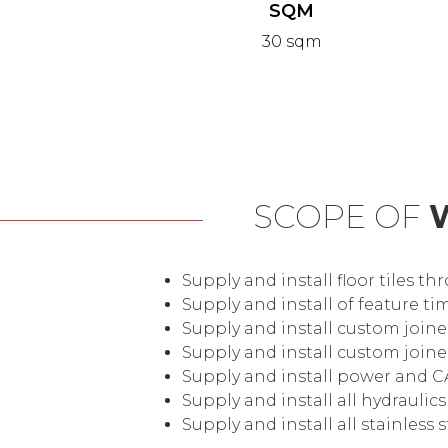
SQM
30 sqm
SCOPE OF
Supply and install floor tiles t
Supply and install of feature 
Supply and install custom joine
Supply and install custom join
Supply and install power and C
Supply and install all hydraulic
Supply and install all stainless 