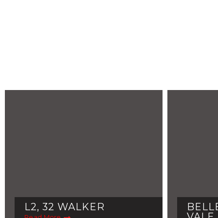
L2, 32 WALKER
BELL
VALE
Read More