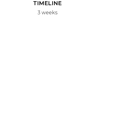
TIMELINE
3 weeks