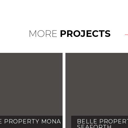
MORE
PROJECTS
E PROPERTY MONA
BELLE PROPERT
SEAFORTH