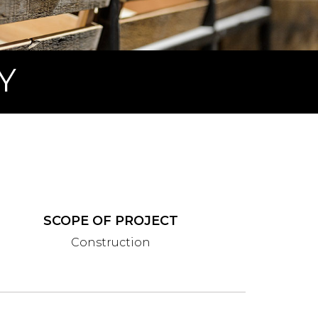
Y
SCOPE OF PROJECT
Construction