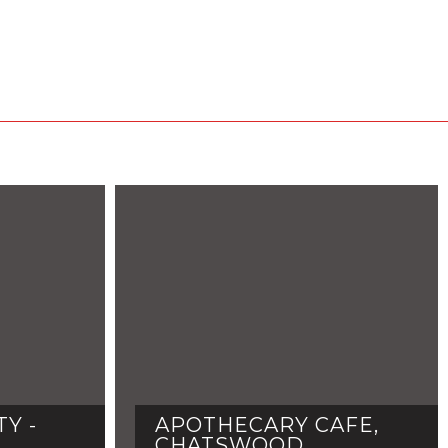
Y -
APOTHECARY CAFE,
CHATSWOOD