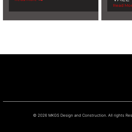
Read Mo
© 2026 MKGS Design and Construction. All rights Re