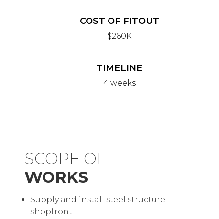
COST OF FITOUT
$260K
TIMELINE
4 weeks
SCOPE OF
WORKS
Supply and install steel structure
shopfront