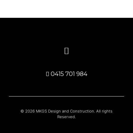
0415 701 984
© 2026 MKGS Design and Construction. All rights
Reserved.