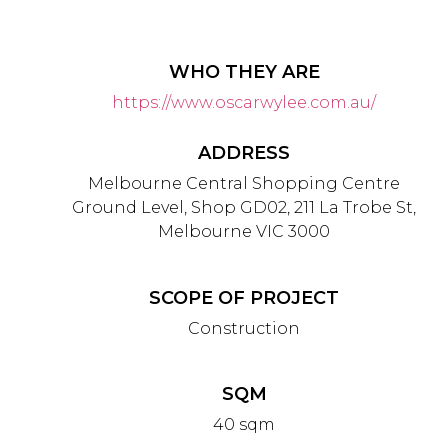
WHO THEY ARE
https://www.oscarwylee.com.au/
ADDRESS
Melbourne Central Shopping Centre
Ground Level, Shop GD02, 211 La Trobe St,
Melbourne VIC 3000
SCOPE OF PROJECT
Construction
SQM
40 sqm