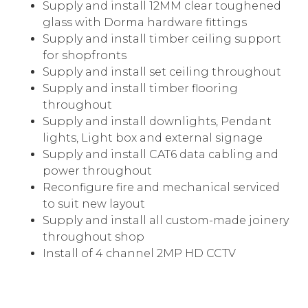
Supply and install 12MM clear toughened
glass with Dorma hardware fittings
Supply and install timber ceiling support
for shopfronts
Supply and install set ceiling throughout
Supply and install timber flooring
throughout
Supply and install downlights, Pendant
lights, Light box and external signage
Supply and install CAT6 data cabling and
power throughout
Reconfigure fire and mechanical serviced
to suit new layout
Supply and install all custom-made joinery
throughout shop
Install of 4 channel 2MP HD CCTV