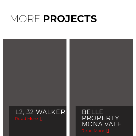
MORE
PROJECTS
L2, 32 WALKER
BELLE
PROPERTY
Read More
MONA VALE
Read More