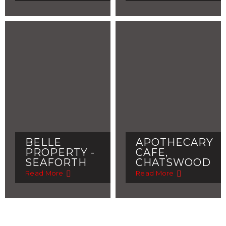
BELLE
APOTHECARY
PROPERTY -
CAFE,
SEAFORTH
CHATSWOOD
Read More
Read More