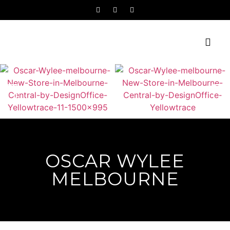
OSCAR WYLEE
MELBOURNE