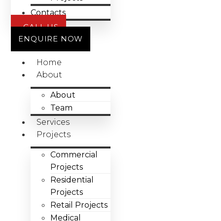
Contacts
CALL US
ENQUIRE NOW
Home
About
About
Team
Services
Projects
Commercial
Projects
Residential
Projects
Retail Projects
Medical