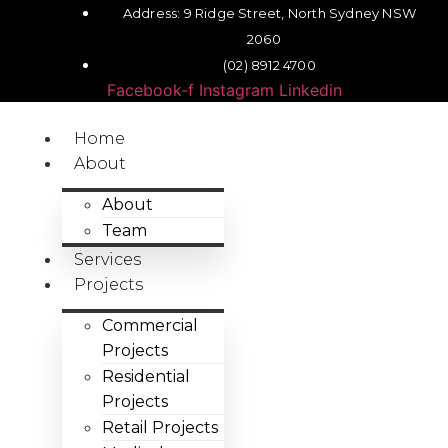
Address: 9 Ridge Street, North Sydney NSW
2060
(02) 8912 4700
Facebook-f
Instagram
Linkedin
Home
About
About
Team
Services
Projects
Commercial
Projects
Residential
Projects
Retail Projects