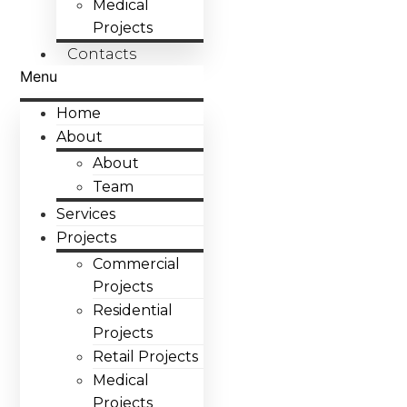
Medical
Projects
Contacts
Menu
Home
About
About
Team
Services
Projects
Commercial
Projects
Residential
Projects
Retail Projects
Medical
Projects