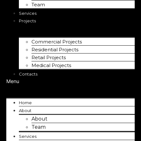
Team
Services
Projects
Commercial Projects
Residential Projects
Retail Projects
Medical Projects
Contacts
Menu
Home
About
About
Team
Services