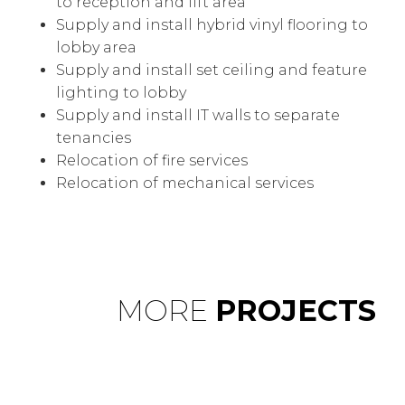
to reception and lift area
Supply and install hybrid vinyl flooring to
lobby area
Supply and install set ceiling and feature
lighting to lobby
Supply and install IT walls to separate
tenancies
Relocation of fire services
Relocation of mechanical services
MORE
PROJECTS