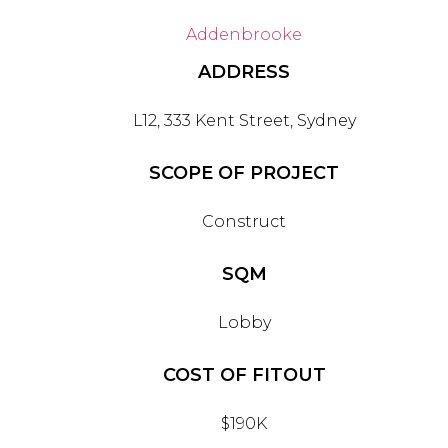
Addenbrooke
ADDRESS
L12, 333 Kent Street, Sydney
SCOPE OF PROJECT
Construct
SQM
Lobby
COST OF FITOUT
$190K