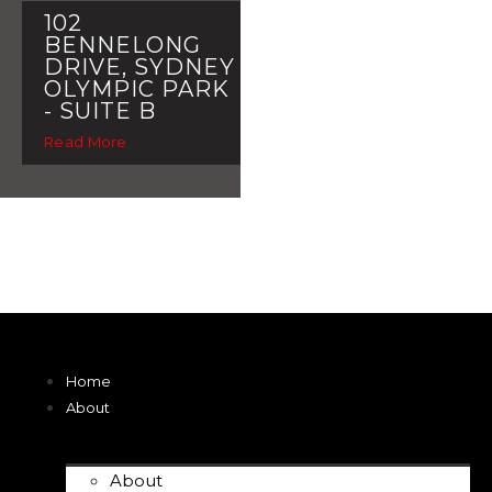
102
BENNELONG
DRIVE, SYDNEY
OLYMPIC PARK
- SUITE B
Read More
Home
About
About