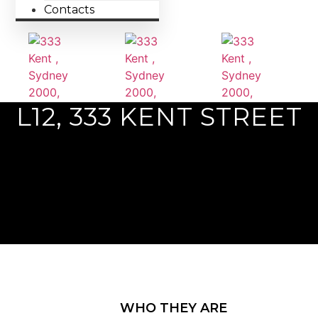
Contacts
L12, 333 KENT STREET
Previous
Next
WHO THEY ARE