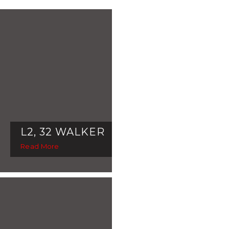
L2, 32 WALKER
Read More