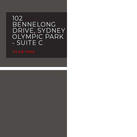
102
BENNELONG
DRIVE, SYDNEY
OLYMPIC PARK
- SUITE C
Read More