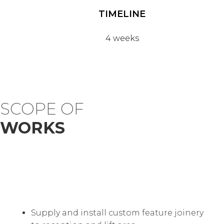
TIMELINE
4 weeks
SCOPE OF
WORKS
Supply and install custom feature joinery