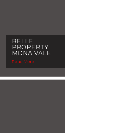
BELLE
PROPERTY
MONA VALE
Read More