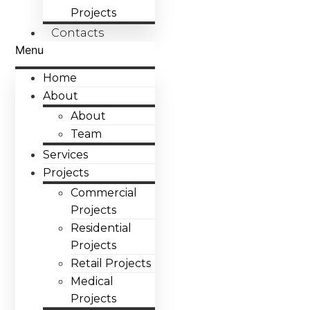
Projects
Contacts
Menu
Home
About
About
Team
Services
Projects
Commercial
Projects
Residential
Projects
Retail Projects
Medical
Projects