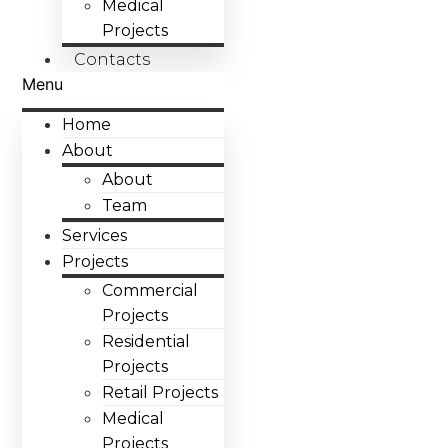
Medical
Projects
Contacts
Menu
Home
About
About
Team
Services
Projects
Commercial
Projects
Residential
Projects
Retail Projects
Medical
Projects