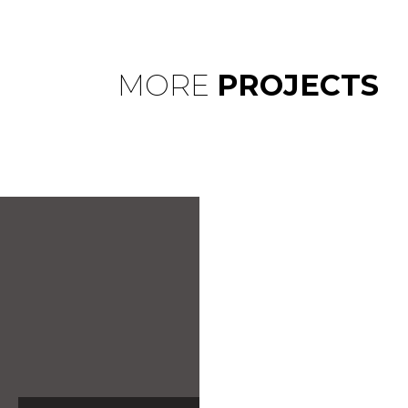
MORE
PROJECTS