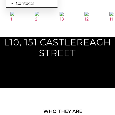
Contacts
Previous
L10, 151 CASTLEREAGH
Next
STREET
WHO THEY ARE