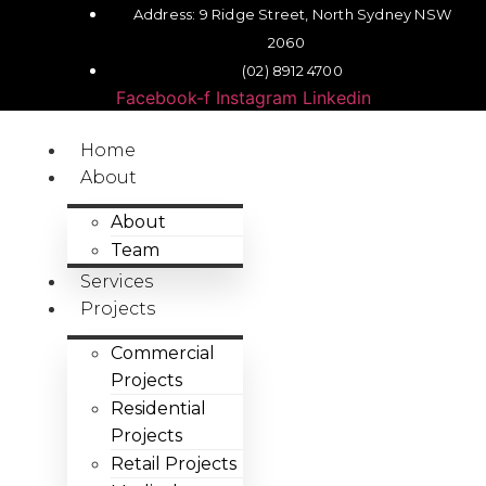
Address: 9 Ridge Street, North Sydney NSW
2060
(02) 8912 4700
Facebook-f
Instagram
Linkedin
Home
About
About
Team
Services
Projects
Commercial
Projects
Residential
Projects
Retail Projects