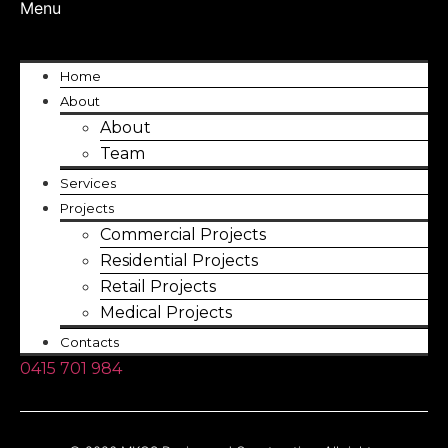
Menu
Home
About
About
Team
Services
Projects
Commercial Projects
Residential Projects
Retail Projects
Medical Projects
Contacts
0415 701 984