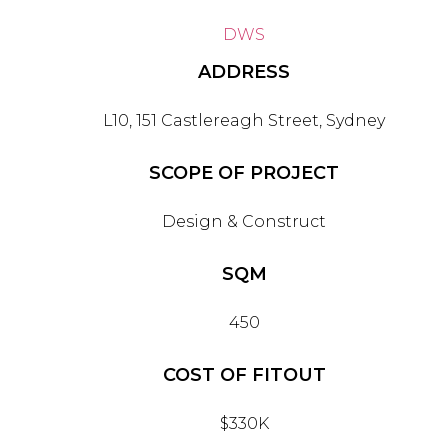
DWS
ADDRESS
L10, 151 Castlereagh Street, Sydney
SCOPE OF PROJECT
Design & Construct
SQM
450
COST OF FITOUT
$330K