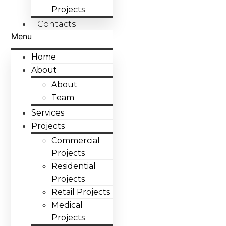
Projects
Contacts
Menu
Home
About
About
Team
Services
Projects
Commercial
Projects
Residential
Projects
Retail Projects
Medical
Projects