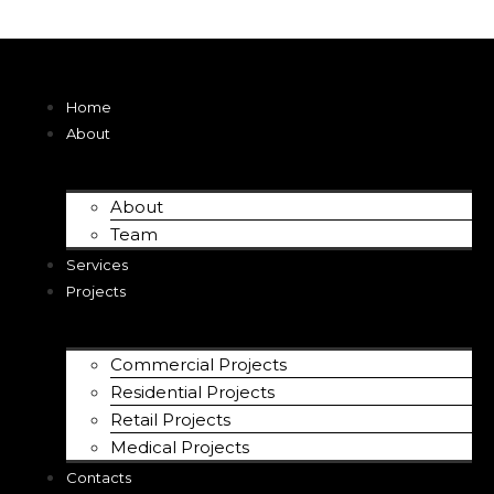
Home
About
About
Team
Services
Projects
Commercial Projects
Residential Projects
Retail Projects
Medical Projects
Contacts