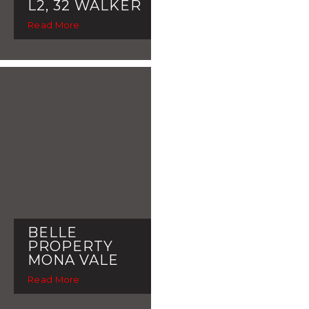
L2, 32 WALKER
Read More
BELLE
PROPERTY
MONA VALE
Read More