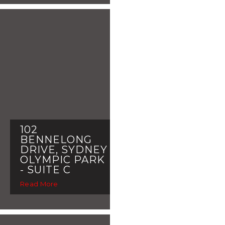
102
BENNELONG
DRIVE, SYDNEY
OLYMPIC PARK
- SUITE C
Read More