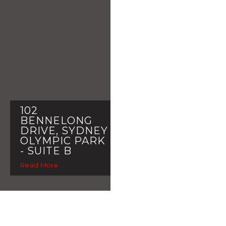
102
BENNELONG
DRIVE, SYDNEY
OLYMPIC PARK
- SUITE B
Read More