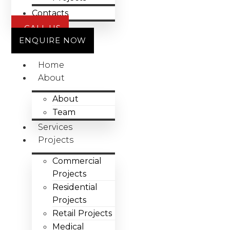
Contacts
CALL US
ENQUIRE NOW
Home
About
About
Team
Services
Projects
Commercial
Projects
Residential
Projects
Retail Projects
Medical