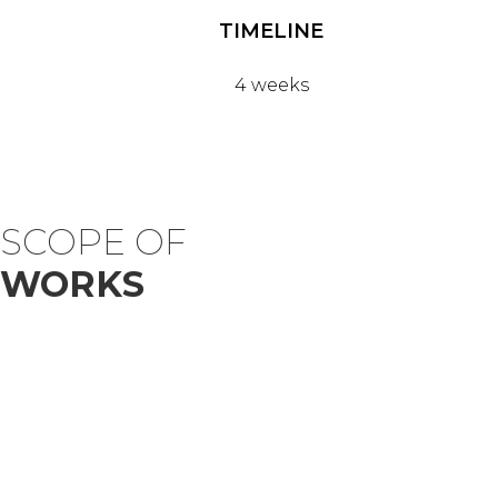
TIMELINE
4 weeks
SCOPE OF
WORKS