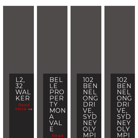
L2,
BEL
102
102
32
LE
BEN
BEN
WAL
PRO
NEL
NEL
KER
PER
ONG
ONG
TY
DRI
DRI
Read
More
MON
VE,
VE,
A
SYD
SYD
VAL
NEY
NEY
E
OLY
OLY
MPI
MPI
Read