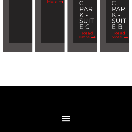
More
C
C
PAR
PAR
K -
K -
SUIT
SUIT
E C
E B
Read
Read
More
More