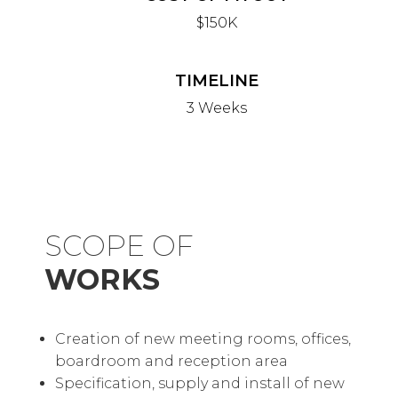
$150K
TIMELINE
3 Weeks
SCOPE OF
WORKS
Creation of new meeting rooms, offices,
boardroom and reception area
Specification, supply and install of new