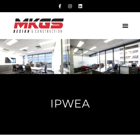
IPWEA