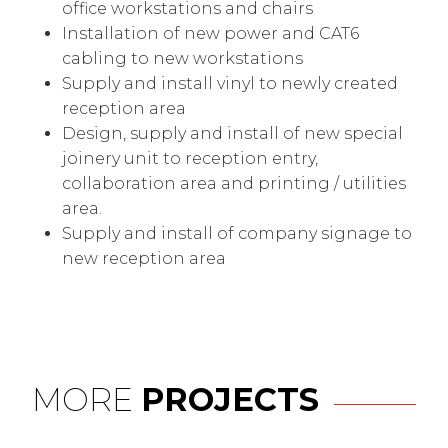
office workstations and chairs
Installation of new power and CAT6
cabling to new workstations
Supply and install vinyl to newly created
reception area
Design, supply and install of new special
joinery unit to reception entry,
collaboration area and printing / utilities
area.
Supply and install of company signage to
new reception area
MORE
PROJECTS