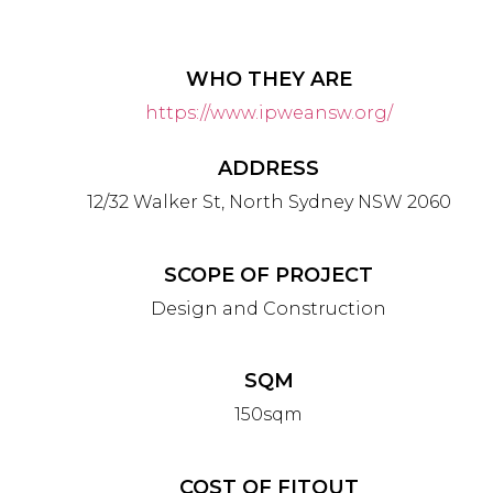
WHO THEY ARE
https://www.ipweansw.org/
ADDRESS
12/32 Walker St, North Sydney NSW 2060
SCOPE OF PROJECT
Design and Construction
SQM
150
sqm
COST OF FITOUT