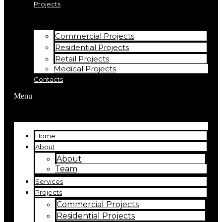
Projects
Commercial Projects
Residential Projects
Retail Projects
Medical Projects
Contacts
Menu
Home
About
About
Team
Services
Projects
Commercial Projects
Residential Projects