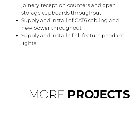
joinery, reception counters and open
storage cupboards throughout
Supply and install of CAT6 cabling and
new power throughout
Supply and install of all feature pendant
lights
MORE
PROJECTS