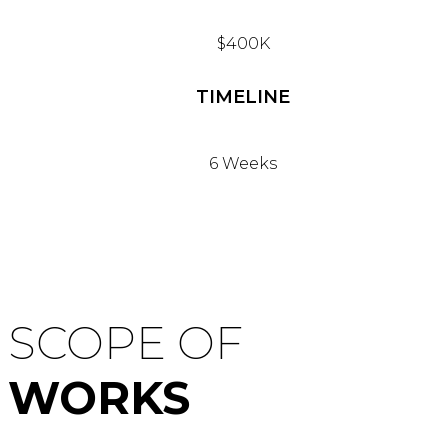
$400K
TIMELINE
6 Weeks
SCOPE OF
WORKS