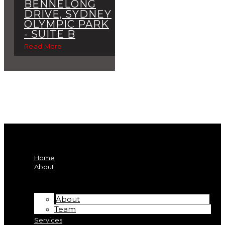
BENNELONG
DRIVE, SYDNEY
OLYMPIC PARK
- SUITE B
Read More
Home
About
About
Team
Services