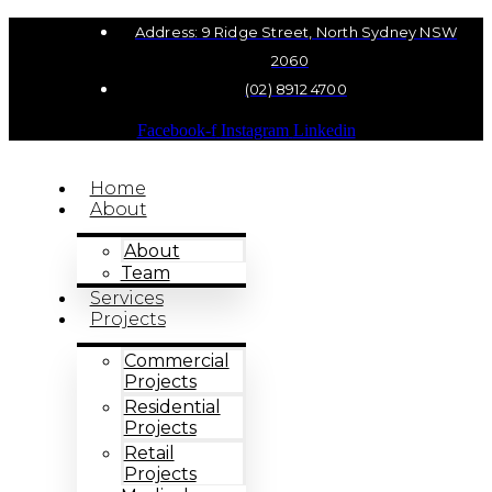
Address: 9 Ridge Street, North Sydney NSW
2060
(02) 8912 4700
Facebook-f
Instagram
Linkedin
Home
About
About
Team
Services
Projects
Commercial
Projects
Residential
Projects
Retail
Projects