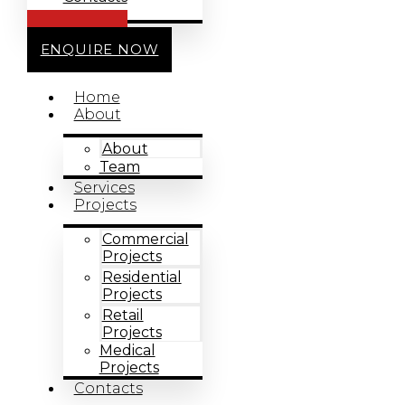
CALL US
ENQUIRE NOW
Home
About
About
Team
Services
Projects
Commercial
Projects
Residential
Projects
Retail
Projects
Medical
Projects
Contacts