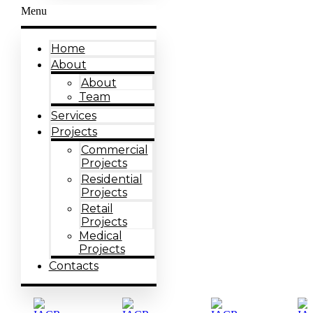
Menu
Home
About
About
Team
Services
Projects
Commercial
Projects
Residential
Projects
Retail
Projects
Medical
Projects
Contacts