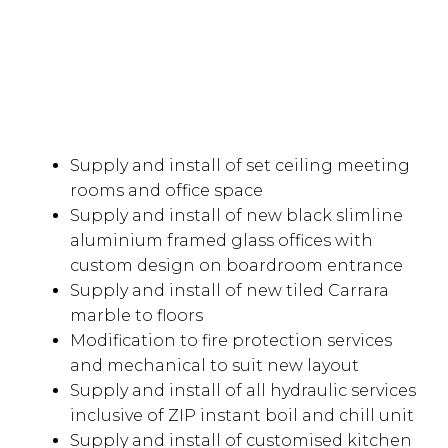
Supply and install of set ceiling meeting
rooms and office space
Supply and install of new black slimline
aluminium framed glass offices with
custom design on boardroom entrance
Supply and install of new tiled Carrara
marble to floors
Modification to fire protection services
and mechanical to suit new layout
Supply and install of all hydraulic services
inclusive of ZIP instant boil and chill unit
Supply and install of customised kitchen