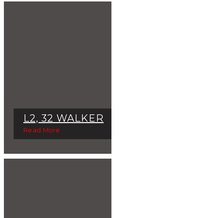
L2, 32 WALKER
Read More