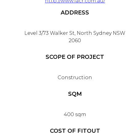
http://www.iacr.com.au/
ADDRESS
Level 3/73 Walker St, North Sydney NSW
2060
SCOPE OF PROJECT
Construction
SQM
400 sqm
COST OF FITOUT