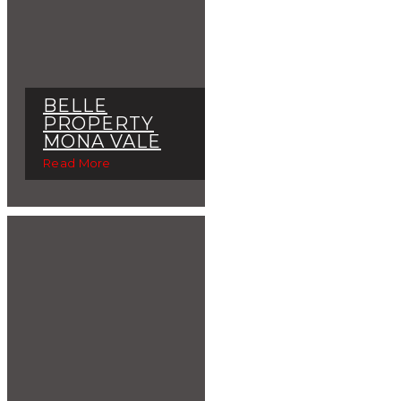
BELLE
PROPERTY
MONA VALE
Read More