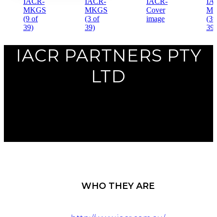
Previous
IACR PARTNERS PTY
Next
LTD
WHO THEY ARE