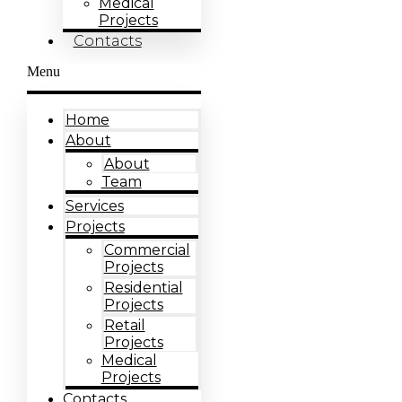
Medical
Projects
Contacts
Menu
Home
About
About
Team
Services
Projects
Commercial
Projects
Residential
Projects
Retail
Projects
Medical
Projects
Contacts