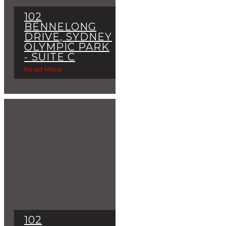
102
BENNELONG
DRIVE, SYDNEY
OLYMPIC PARK
- SUITE C
Read More
102