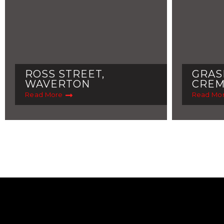
ROSS STREET,
GRAS
WAVERTON
CRE
Read More
Read Mo