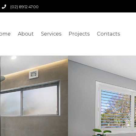
(02) 8912 4700
ome
About
Services
Projects
Contacts