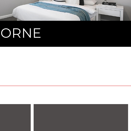
MORNE