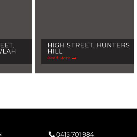
EET,
HIGH STREET, HUNTERS
WLAH
HILL
Read More
0415 701 984
s