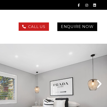
ENQUIRE NOW
CALL US