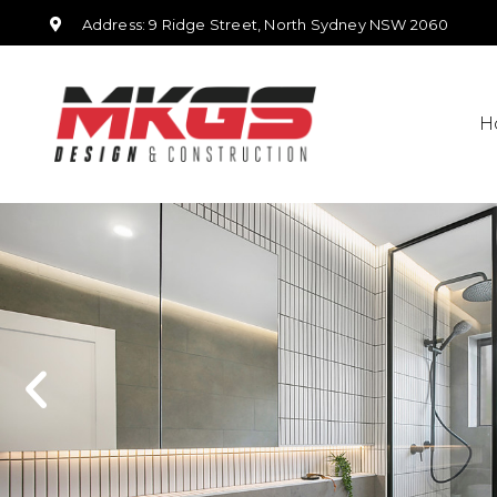
Address: 9 Ridge Street, North Sydney NSW 2060
H