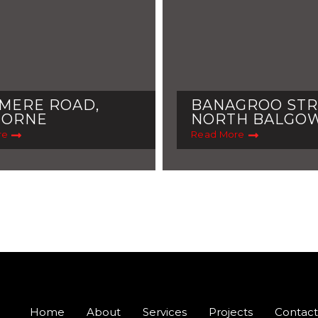
MERE ROAD,
BANAGROO STR
MORNE
NORTH BALGO
re
Read More
Home
About
Services
Projects
Contact