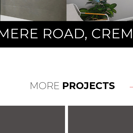
MERE ROAD, CRE
MORE
PROJECTS