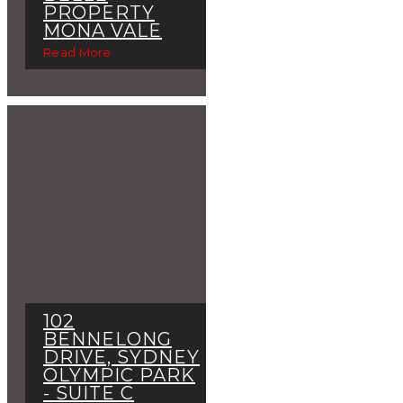
PROPERTY
MONA VALE
Read More
102
BENNELONG
DRIVE, SYDNEY
OLYMPIC PARK
- SUITE C