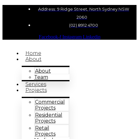
Address: 9 Ridge Street, North Sydney NSW
2060
(02) 8912 4700
Facebook-f
Instagram
Linkedin
Home
About
About
Team
Services
Projects
Commercial
Projects
Residential
Projects
Retail
Projects