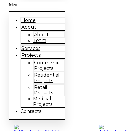
Menu
Home
About
About
Team
Services
Projects
Commercial
Projects
Residential
Projects
Retail
Projects
Medical
Projects
Contacts