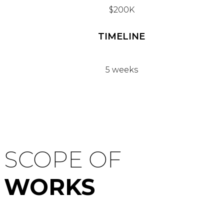
$200K
TIMELINE
5 weeks
SCOPE OF
WORKS