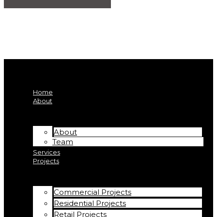
Home
About
About
Team
Services
Projects
Commercial Projects
Residential Projects
Retail Projects