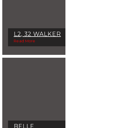
L2, 32 WALKER
Read More
BELLE