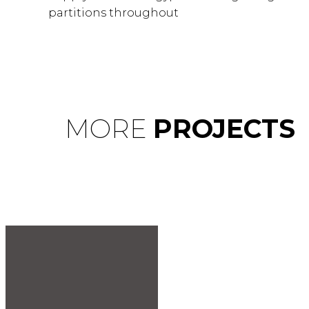
partitions throughout
MORE
PROJECTS