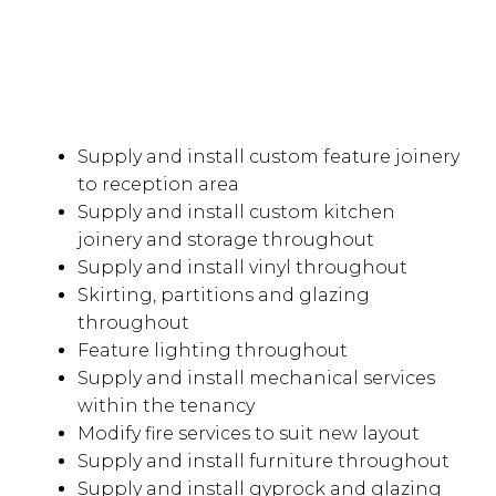
Supply and install custom feature joinery
to reception area
Supply and install custom kitchen
joinery and storage throughout
Supply and install vinyl throughout
Skirting, partitions and glazing
throughout
Feature lighting throughout
Supply and install mechanical services
within the tenancy
Modify fire services to suit new layout
Supply and install furniture throughout
Supply and install gyprock and glazing