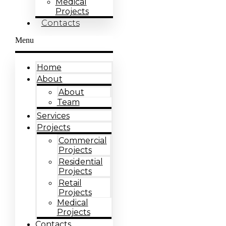
Medical
Projects
Contacts
Menu
Home
About
About
Team
Services
Projects
Commercial
Projects
Residential
Projects
Retail
Projects
Medical
Projects
Contacts