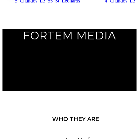
Previous
Next
FORTEM MEDIA
WHO THEY ARE