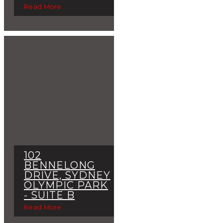
Read More
102
BENNELONG
DRIVE, SYDNEY
OLYMPIC PARK
- SUITE B
Read More