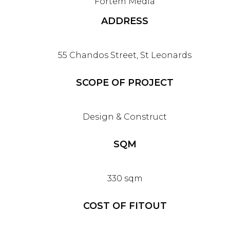
Fortem Media
ADDRESS
55 Chandos Street, St Leonards
SCOPE OF PROJECT
Design & Construct
SQM
330 sqm
COST OF FITOUT