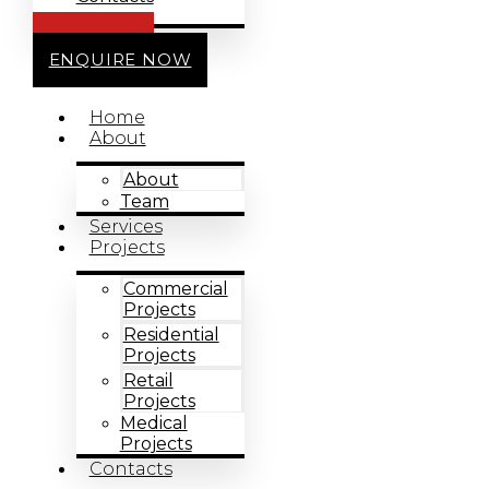
CALL US
ENQUIRE NOW
Home
About
About
Team
Services
Projects
Commercial
Projects
Residential
Projects
Retail
Projects
Medical
Projects
Contacts