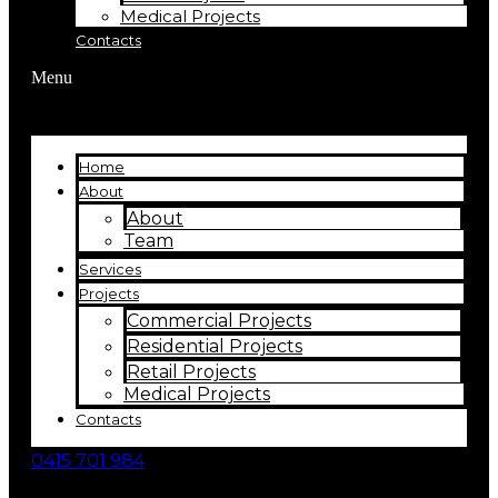
Medical Projects
Contacts
Menu
Home
About
About
Team
Services
Projects
Commercial Projects
Residential Projects
Retail Projects
Medical Projects
Contacts
0415 701 984