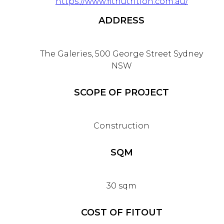
https://www.fitnutrition.com.au/
ADDRESS
The Galeries, 500 George Street Sydney
NSW
SCOPE OF PROJECT
Construction
SQM
30 sqm
COST OF FITOUT