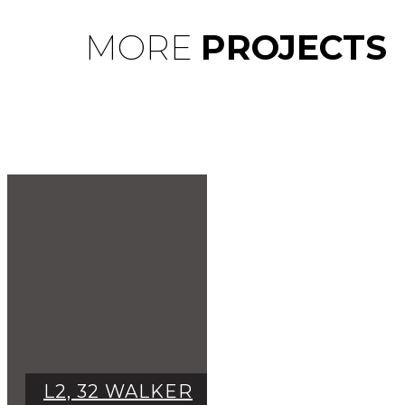
MORE
PROJECTS
L2, 32 WALKER