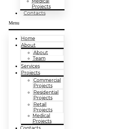
Medical
Projects
Contacts
Menu
Home
About
About
Team
Services
Projects
Commercial
Projects
Residential
Projects
Retail
Projects
Medical
Projects
Contacts