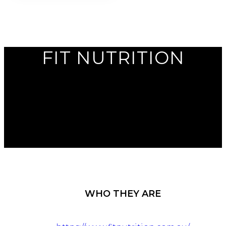
FIT NUTRITION
WHO THEY ARE