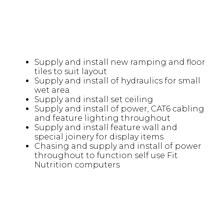
Supply and install new ramping and floor
tiles to suit layout
Supply and install of hydraulics for small
wet area
Supply and install set ceiling
Supply and install of power, CAT6 cabling
and feature lighting throughout
Supply and install feature wall and
special joinery for display items
Chasing and supply and install of power
throughout to function self use Fit
Nutrition computers