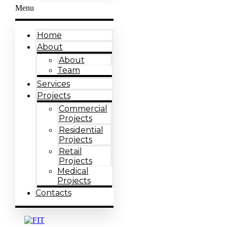
Menu
Home
About
About
Team
Services
Projects
Commercial
Projects
Residential
Projects
Retail
Projects
Medical
Projects
Contacts