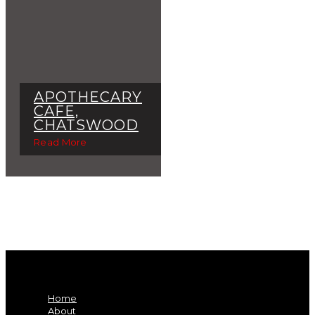
APOTHECARY
CAFE,
CHATSWOOD
Read More
Home
About