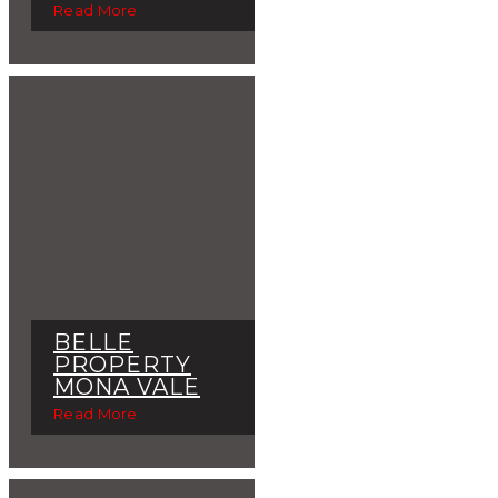
Read More
BELLE
PROPERTY
MONA VALE
Read More