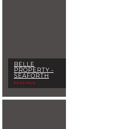
BELLE
PROPERTY -
SEAFORTH
Read More