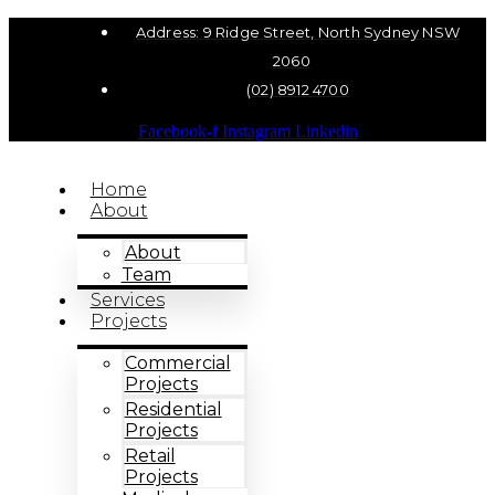
Address: 9 Ridge Street, North Sydney NSW
2060
(02) 8912 4700
Facebook-f
Instagram
Linkedin
Home
About
About
Team
Services
Projects
Commercial
Projects
Residential
Projects
Retail
Projects