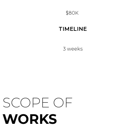
$80K
TIMELINE
3 weeks
SCOPE OF
WORKS