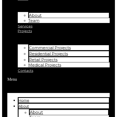
About
Team
Services
Projects
Commercial Projects
Residential Projects
Retail Projects
Medical Projects
Contacts
Menu
Home
About
About