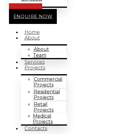
CALL US
ENQUIRE NOW
Home
About
About
Team
Services
Projects
Commercial
Projects
Residential
Projects
Retail
Projects
Medical
Projects
Contacts