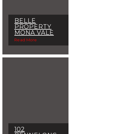
BELLE
PROPERTY
MONA VALE
Read More
102