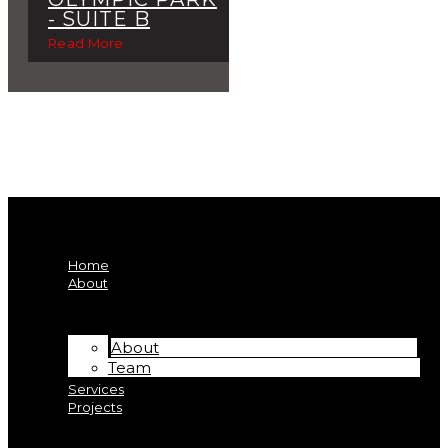
- SUITE B
Read More
Home
About
About
Team
Services
Projects