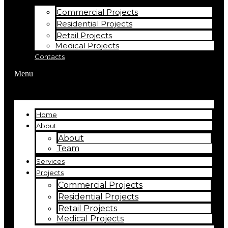
Commercial Projects
Residential Projects
Retail Projects
Medical Projects
Contacts
Menu
Home
About
About
Team
Services
Projects
Commercial Projects
Residential Projects
Retail Projects
Medical Projects