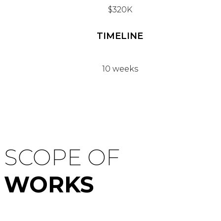
$320K
TIMELINE
10 weeks
SCOPE OF
WORKS