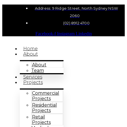
Address: 9 Ridge Street, North Sydney NSW
2060
(02) 8912 4700
Facebook-f
Instagram
Linkedin
Home
About
About
Team
Services
Projects
Commercial
Projects
Residential
Projects
Retail
Projects