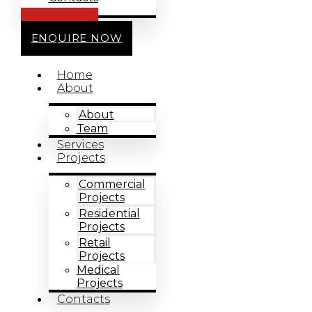
CALL US
ENQUIRE NOW
Home
About
About
Team
Services
Projects
Commercial
Projects
Residential
Projects
Retail
Projects
Medical
Projects
Contacts