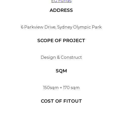
EG Funds
ADDRESS
6 Parkview Drive, Sydney Olympic Park
SCOPE OF PROJECT
Design & Construct
SQM
150sqm + 170 sqm
COST OF FITOUT