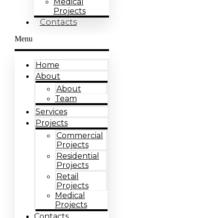
Medical
Projects
Contacts
Menu
Home
About
About
Team
Services
Projects
Commercial
Projects
Residential
Projects
Retail
Projects
Medical
Projects
Contacts