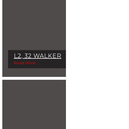
L2, 32 WALKER
Read More