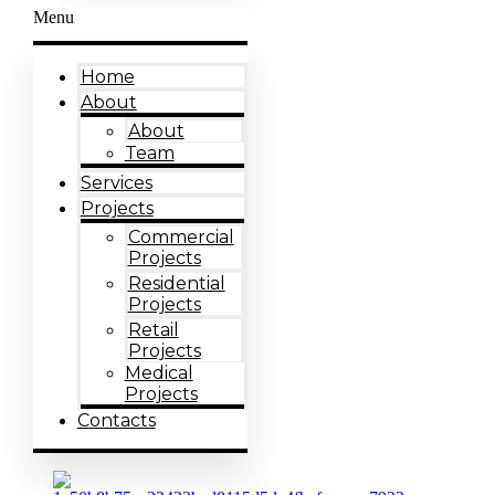
Menu
Home
About
About
Team
Services
Projects
Commercial
Projects
Residential
Projects
Retail
Projects
Medical
Projects
Contacts