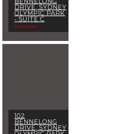
BENNELONG
DRIVE, SYDNEY
OLYMPIC PARK
- SUITE C
Read More
102
BENNELONG
DRIVE, SYDNEY
OLYMPIC PARK