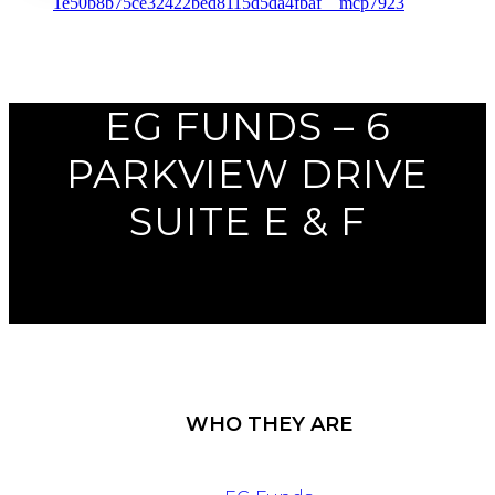
Previous
Next
EG FUNDS – 6
PARKVIEW DRIVE
SUITE E & F
WHO THEY ARE