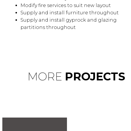
Modify fire services to suit new layout
Supply and install furniture throughout
Supply and install gyprock and glazing
partitions throughout
MORE
PROJECTS