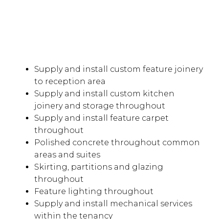
Supply and install custom feature joinery
to reception area
Supply and install custom kitchen
joinery and storage throughout
Supply and install feature carpet
throughout
Polished concrete throughout common
areas and suites
Skirting, partitions and glazing
throughout
Feature lighting throughout
Supply and install mechanical services
within the tenancy