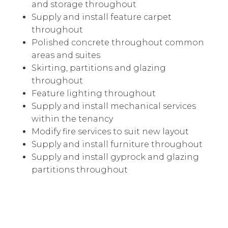
and storage throughout
Supply and install feature carpet
throughout
Polished concrete throughout common
areas and suites
Skirting, partitions and glazing
throughout
Feature lighting throughout
Supply and install mechanical services
within the tenancy
Modify fire services to suit new layout
Supply and install furniture throughout
Supply and install gyprock and glazing
partitions throughout