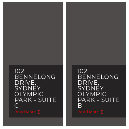
102
102
BENNELONG
BENNELONG
DRIVE,
DRIVE,
SYDNEY
SYDNEY
OLYMPIC
OLYMPIC
PARK - SUITE
PARK - SUITE
C
B
Read More
Read More