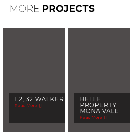
MORE
PROJECTS
L2, 32 WALKER
BELLE
PROPERTY
Read More
MONA VALE
Read More