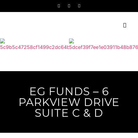
EG FUNDS – 6
PARKVIEW DRIVE
SUITE C & D