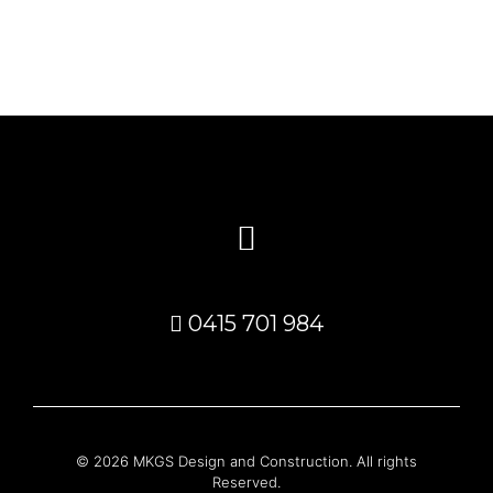
0415 701 984
© 2026 MKGS Design and Construction. All rights
Reserved.