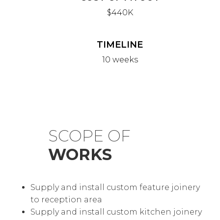
$440K
TIMELINE
10 weeks
SCOPE OF
WORKS
Supply and install custom feature joinery
to reception area
Supply and install custom kitchen joinery