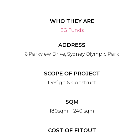
WHO THEY ARE
EG Funds
ADDRESS
6 Parkview Drive, Sydney Olympic Park
SCOPE OF PROJECT
Design & Construct
SQM
180sqm + 240 sqm
COST OF FITOUT