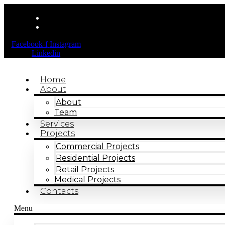
Facebook-f
Instagram
Linkedin
Home
About
About
Team
Services
Projects
Commercial Projects
Residential Projects
Retail Projects
Medical Projects
Contacts
Menu