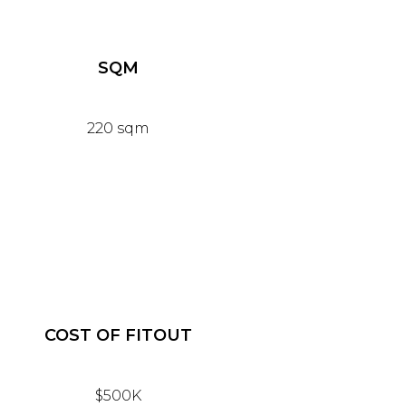
SQM
220 sqm
COST OF FITOUT
$500K