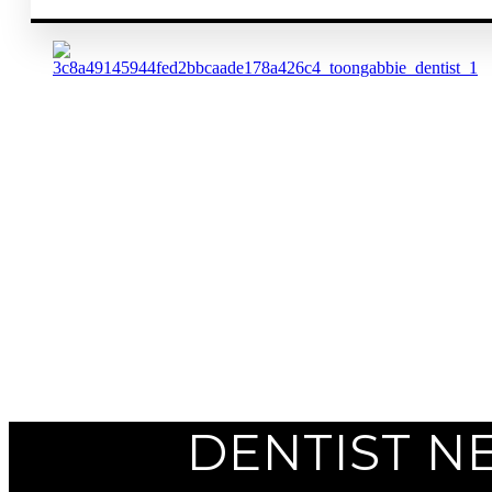
Previous
Next
DENTIST N