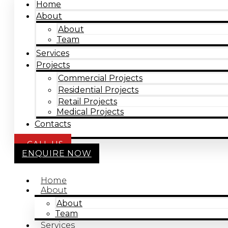
Home
About
About
Team
Services
Projects
Commercial Projects
Residential Projects
Retail Projects
Medical Projects
Contacts
CALL US
ENQUIRE NOW
Home
About
About
Team
Services