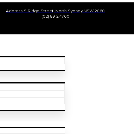
Address: 9 Ridge Street, North Sydney NSW 2060
(02) 8912 4700