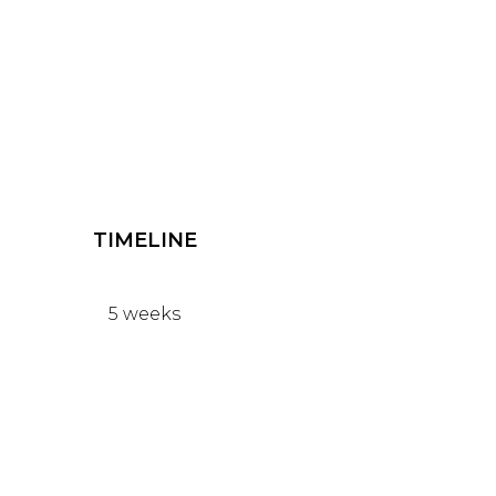
TIMELINE
5 weeks