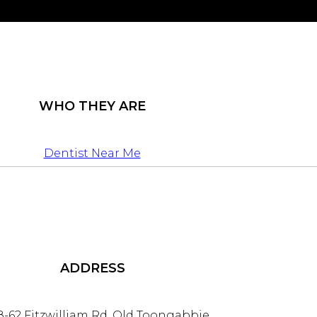
WHO THEY ARE
Dentist Near Me
ADDRESS
8-62 Fitzwilliam Rd, Old Toongabbie