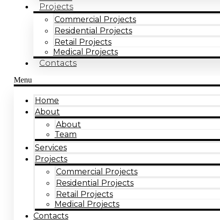
Projects
Commercial Projects
Residential Projects
Retail Projects
Medical Projects
Contacts
Menu
Home
About
About
Team
Services
Projects
Commercial Projects
Residential Projects
Retail Projects
Medical Projects
Contacts