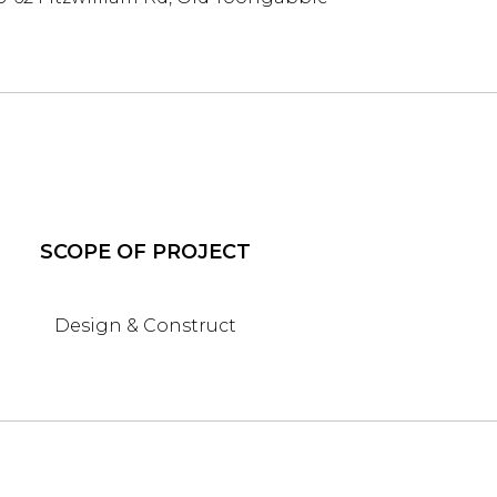
SCOPE OF PROJECT
Design & Construct