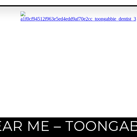
EAR ME – TOONGA