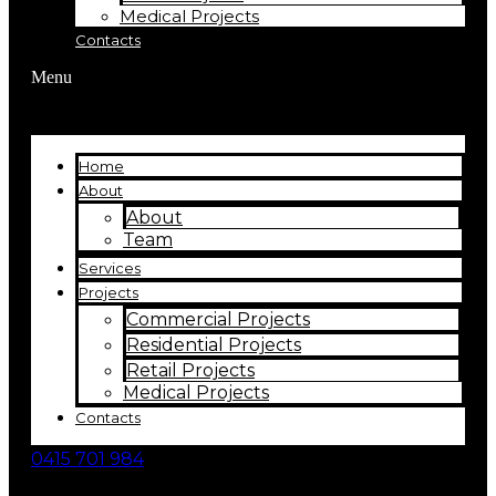
Medical Projects
Contacts
Menu
Home
About
About
Team
Services
Projects
Commercial Projects
Residential Projects
Retail Projects
Medical Projects
Contacts
0415 701 984