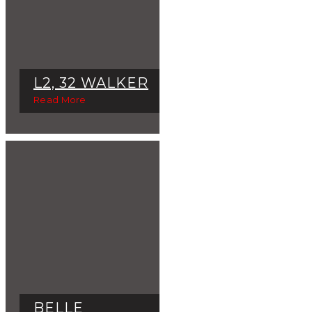
L2, 32 WALKER
Read More
BELLE