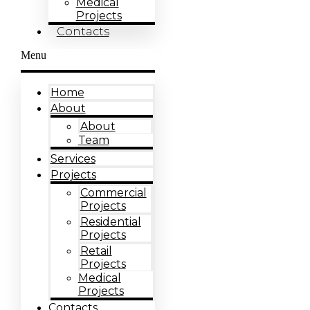
Medical
Projects
Contacts
Menu
Home
About
About
Team
Services
Projects
Commercial
Projects
Residential
Projects
Retail
Projects
Medical
Projects
Contacts