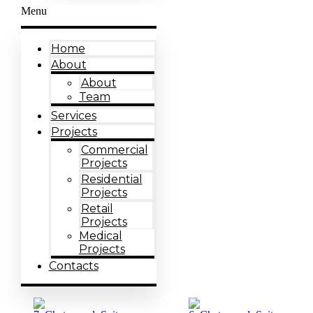
Menu
Home
About
About
Team
Services
Projects
Commercial
Projects
Residential
Projects
Retail
Projects
Medical
Projects
Contacts