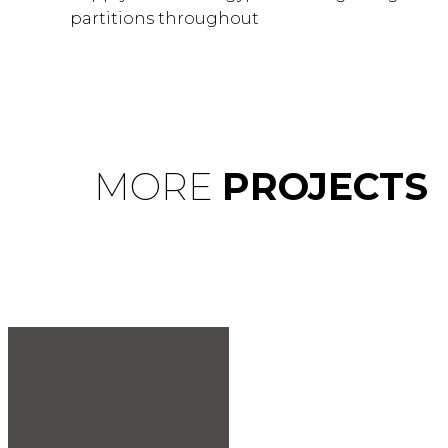
partitions throughout
MORE
PROJECTS