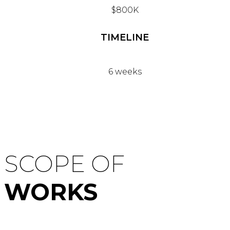
$800K
TIMELINE
6 weeks
SCOPE OF
WORKS