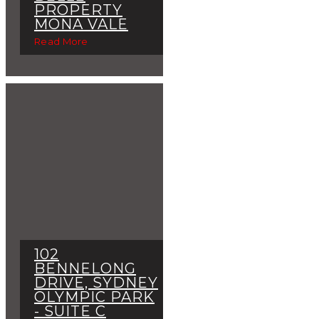
PROPERTY
MONA VALE
Read More
102
BENNELONG
DRIVE, SYDNEY
OLYMPIC PARK
- SUITE C