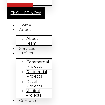
CALL US
ENQUIRE NOW
Home
About
About
Team
Services
Projects
Commercial
Projects
Residential
Projects
Retail
Projects
Medical
Projects
Contacts