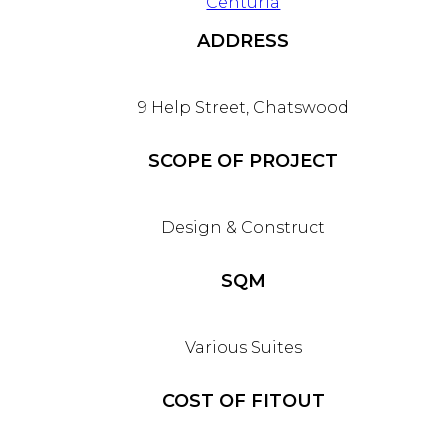
Centuria
ADDRESS
9 Help Street, Chatswood
SCOPE OF PROJECT
Design & Construct
SQM
Various Suites
COST OF FITOUT