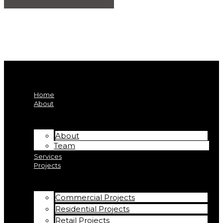
Home
About
About
Team
Services
Projects
Commercial Projects
Residential Projects
Retail Projects