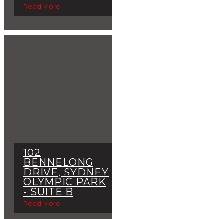
Read More
102
BENNELONG
DRIVE, SYDNEY
OLYMPIC PARK
- SUITE B
Read More