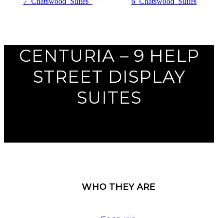
Previous
Next
CENTURIA – 9 HELP
STREET DISPLAY
SUITES
WHO THEY ARE