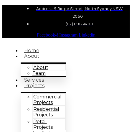
Address: 9 Ridge Street, North Sydney NSW
2060
(02) 8912 4700
Facebook-f
Instagram
Linkedin
Home
About
About
Team
Services
Projects
Commercial
Projects
Residential
Projects
Retail
Projects