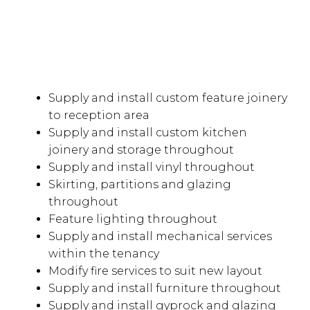
Supply and install custom feature joinery
to reception area
Supply and install custom kitchen
joinery and storage throughout
Supply and install vinyl throughout
Skirting, partitions and glazing
throughout
Feature lighting throughout
Supply and install mechanical services
within the tenancy
Modify fire services to suit new layout
Supply and install furniture throughout
Supply and install gyprock and glazing