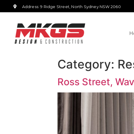
Address: 9 Ridge Street, North Sydney NSW 2060
H
Category:
Re
Ross Street, Wa