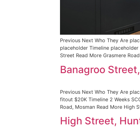
Previous Next Who They Are place
placeholder Timeline placehol
Street Read More Grasmere Roa
Banagroo Street
Previous Next Who They Are pla
fitout $20K Timeline 2 Weeks 
Road, Mosman Read More High St
High Street, Hunt