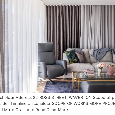
ceholder Address 22 ROSS STREET, WAVERTON Scope of pr
ceholder Timeline placeholder SCOPE OF WORKS MORE PRO
ead More Grasmere Road Read More