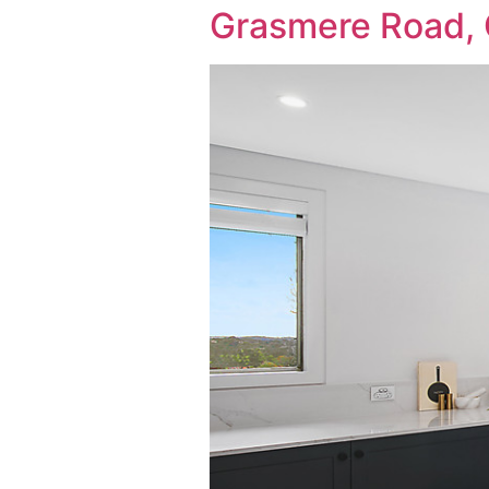
Grasmere Road,