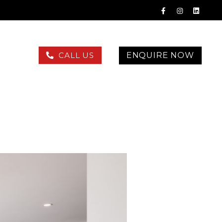
ENQUIRE NOW
CALL US