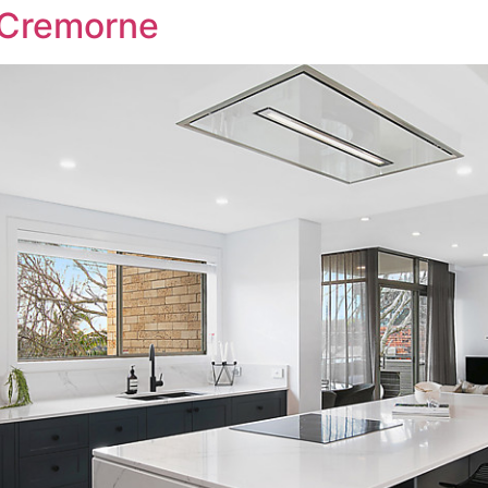
 Cremorne