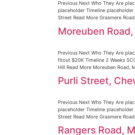
Previous Next Who They Are place
placeholder Timeline placehol
Street Read More Grasmere Roa
Moreuben Road
Previous Next Who They Are pla
fitout $20K Timeline 2 Weeks 
Hill Read More Moreuben Road, M
Purli Street, Che
Previous Next Who They Are place
placeholder Timeline placehol
Street Read More Grasmere Roa
Rangers Road, 