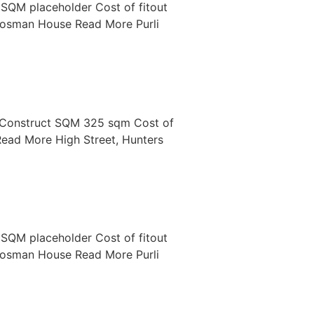
SQM placeholder Cost of fitout
osman House Read More Purli
 Construct SQM 325 sqm Cost of
ad More High Street, Hunters
SQM placeholder Cost of fitout
osman House Read More Purli