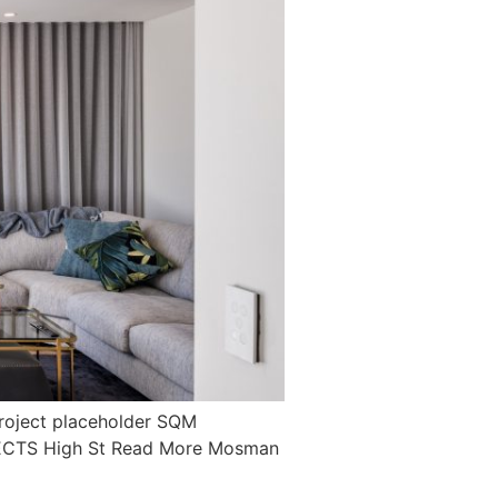
oject placeholder SQM
JECTS High St Read More Mosman