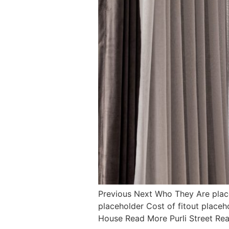
Previous Next Who They Are pla
placeholder Cost of fitout pla
House Read More Purli Street R