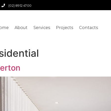
(02) 8912 4700
ome
About
Services
Projects
Contacts
sidential
verton