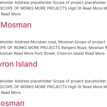
holder Address placeholder Scope of project placeholder 
der SCOPE OF WORKS MORE PROJECTS High St Read More M
d Read More
, Mosman
ceholder Address Moruben road, Mosman Scope of project
SCOPE OF WORKS MORE PROJECTS Rangers Road, Mosman Re
osman Read More Purli Street, Chevron Island Read More
vron Island
holder Address placeholder Scope of project placeholder 
der SCOPE OF WORKS MORE PROJECTS High St Read More M
d Read More
Mosman