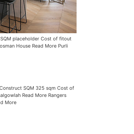
SQM placeholder Cost of fitout
osman House Read More Purli
 Construct SQM 325 sqm Cost of
algowlah Read More Rangers
ad More