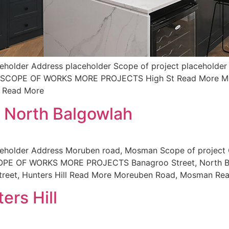
holder Address placeholder Scope of project placeholder 
der SCOPE OF WORKS MORE PROJECTS High St Read More M
d Read More
, North Balgowlah
ceholder Address Moruben road, Mosman Scope of project
SCOPE OF WORKS MORE PROJECTS Banagroo Street, North B
reet, Hunters Hill Read More Moreuben Road, Mosman Re
ers Hill