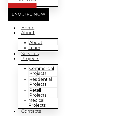
CALL US
ENQUIRE NOW
Home
About
About
Team
Services
Projects
Commercial
Projects
Residential
Projects
Retail
Projects
Medical
Projects
Contacts