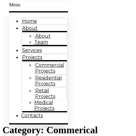
Menu
Home
About
About
Team
Services
Projects
Commercial
Projects
Residential
Projects
Retail
Projects
Medical
Projects
Contacts
Category:
Commerical