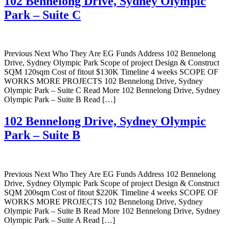
102 Bennelong Drive, Sydney Olympic
Park – Suite C
Previous Next Who They Are EG Funds Address 102 Bennelong
Drive, Sydney Olympic Park Scope of project Design & Construct
SQM 120sqm Cost of fitout $130K Timeline 4 weeks SCOPE OF
WORKS MORE PROJECTS 102 Bennelong Drive, Sydney
Olympic Park – Suite C Read More 102 Bennelong Drive, Sydney
Olympic Park – Suite B Read […]
102 Bennelong Drive, Sydney Olympic
Park – Suite B
Previous Next Who They Are EG Funds Address 102 Bennelong
Drive, Sydney Olympic Park Scope of project Design & Construct
SQM 200sqm Cost of fitout $220K Timeline 4 weeks SCOPE OF
WORKS MORE PROJECTS 102 Bennelong Drive, Sydney
Olympic Park – Suite B Read More 102 Bennelong Drive, Sydney
Olympic Park – Suite A Read […]