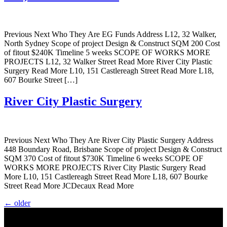
Previous Next Who They Are EG Funds Address L12, 32 Walker,
North Sydney Scope of project Design & Construct SQM 200 Cost
of fitout $240K Timeline 5 weeks SCOPE OF WORKS MORE
PROJECTS L12, 32 Walker Street Read More River City Plastic
Surgery Read More L10, 151 Castlereagh Street Read More L18,
607 Bourke Street […]
River City Plastic Surgery
Previous Next Who They Are River City Plastic Surgery Address
448 Boundary Road, Brisbane Scope of project Design & Construct
SQM 370 Cost of fitout $730K Timeline 6 weeks SCOPE OF
WORKS MORE PROJECTS River City Plastic Surgery Read
More L10, 151 Castlereagh Street Read More L18, 607 Bourke
Street Read More JCDecaux Read More
←
older