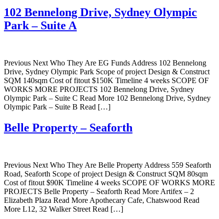
102 Bennelong Drive, Sydney Olympic
Park – Suite A
Previous Next Who They Are EG Funds Address 102 Bennelong
Drive, Sydney Olympic Park Scope of project Design & Construct
SQM 140sqm Cost of fitout $150K Timeline 4 weeks SCOPE OF
WORKS MORE PROJECTS 102 Bennelong Drive, Sydney
Olympic Park – Suite C Read More 102 Bennelong Drive, Sydney
Olympic Park – Suite B Read […]
Belle Property – Seaforth
Previous Next Who They Are Belle Property Address 559 Seaforth
Road, Seaforth Scope of project Design & Construct SQM 80sqm
Cost of fitout $90K Timeline 4 weeks SCOPE OF WORKS MORE
PROJECTS Belle Property – Seaforth Read More Artifex – 2
Elizabeth Plaza Read More Apothecary Cafe, Chatswood Read
More L12, 32 Walker Street Read […]