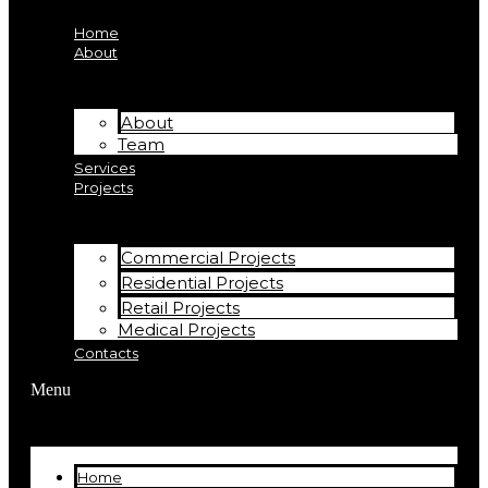
Home
About
About
Team
Services
Projects
Commercial Projects
Residential Projects
Retail Projects
Medical Projects
Contacts
Menu
Home