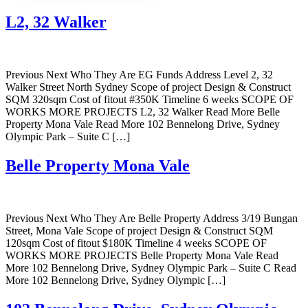
L2, 32 Walker
Previous Next Who They Are EG Funds Address Level 2, 32
Walker Street North Sydney Scope of project Design & Construct
SQM 320sqm Cost of fitout #350K Timeline 6 weeks SCOPE OF
WORKS MORE PROJECTS L2, 32 Walker Read More Belle
Property Mona Vale Read More 102 Bennelong Drive, Sydney
Olympic Park – Suite C […]
Belle Property Mona Vale
Previous Next Who They Are Belle Property Address 3/19 Bungan
Street, Mona Vale Scope of project Design & Construct SQM
120sqm Cost of fitout $180K Timeline 4 weeks SCOPE OF
WORKS MORE PROJECTS Belle Property Mona Vale Read
More 102 Bennelong Drive, Sydney Olympic Park – Suite C Read
More 102 Bennelong Drive, Sydney Olympic […]