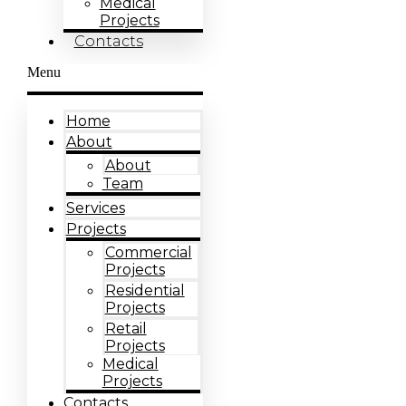
Medical
Projects
Contacts
Menu
Home
About
About
Team
Services
Projects
Commercial
Projects
Residential
Projects
Retail
Projects
Medical
Projects
Contacts