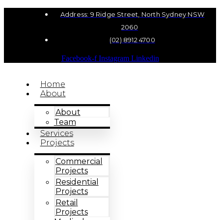
Address: 9 Ridge Street, North Sydney NSW
2060
(02) 8912 4700
Facebook-f
Instagram
Linkedin
Home
About
About
Team
Services
Projects
Commercial
Projects
Residential
Projects
Retail
Projects