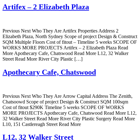
Artifex – 2 Elizabeth Plaza
Previous Next Who They Are Artifex Properties Address 2
Elizabeth Plaza, North Sydney Scope of project Design & Construct
SQM Multiple Floors Cost of fitout – Timeline 5 weeks SCOPE OF
WORKS MORE PROJECTS Artifex – 2 Elizabeth Plaza Read
More Apothecary Cafe, Chatswood Read More L12, 32 Walker
Street Read More River City Plastic […]
Apothecary Cafe, Chatswood
Previous Next Who They Are Arrow Capital Address The Zenith,
Chatsoowd Scope of project Design & Construct SQM 100sqm
Cost of fitout $290K Timeline 5 weeks SCOPE OF WORKS
MORE PROJECTS Apothecary Cafe, Chatswood Read More L12,
32 Walker Street Read More River City Plastic Surgery Read More
L10, 151 Castlereagh Street Read More
L12, 32 Walker Street