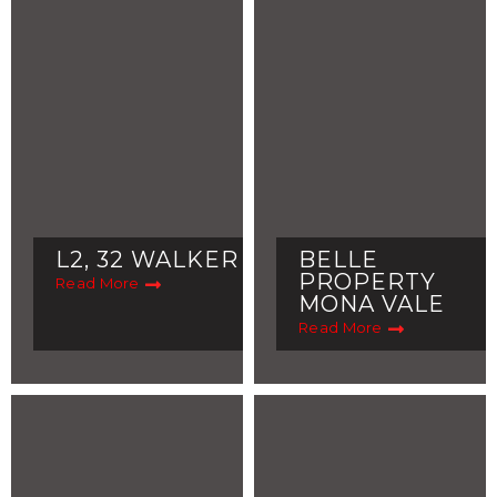
L2, 32 WALKER
BELLE
PROPERTY
Read More
MONA VALE
Read More