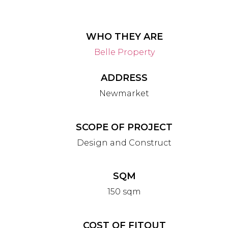
WHO THEY ARE
Belle Property
ADDRESS
Newmarket
SCOPE OF PROJECT
Design and Construct
SQM
150 sqm
COST OF FITOUT