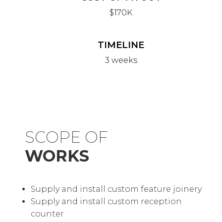
$170K
TIMELINE
3 weeks
SCOPE OF
WORKS
Supply and install custom feature joinery
Supply and install custom reception
counter