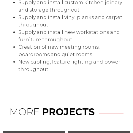
Supply and install custom kitchen joinery
and storage throughout
Supply and install vinyl planks and carpet
throughout
Supply and install new workstations and
furniture throughout
Creation of new meeting rooms,
boardrooms and quiet rooms
New cabling, feature lighting and power
throughout
MORE
PROJECTS