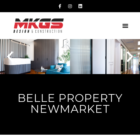
BELLE PROPERTY
NEWMARKET