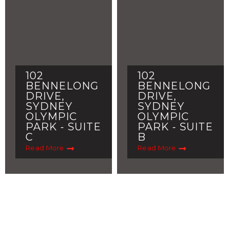
102
102
BENNELONG
BENNELONG
DRIVE,
DRIVE,
SYDNEY
SYDNEY
OLYMPIC
OLYMPIC
PARK - SUITE
PARK - SUITE
C
B
Read More
Read More