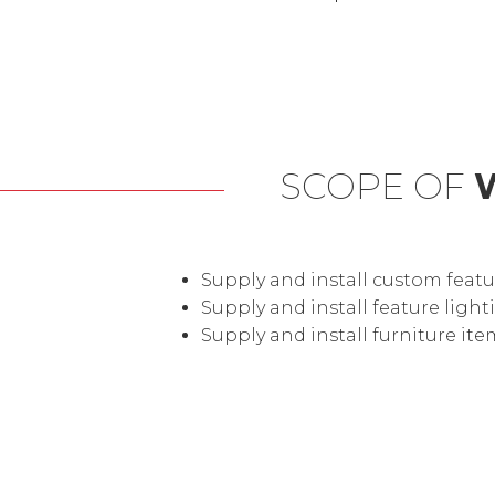
SCOPE OF
Supply and install custom featu
Supply and install feature lig
Supply and install furniture ite