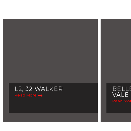
L2, 32 WALKER
BELL
VALE
Read More
Read Mo