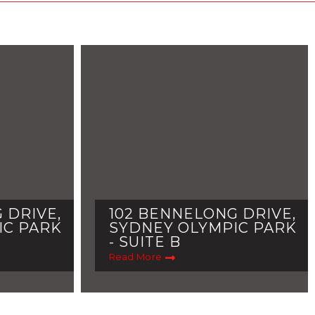
 DRIVE,
102 BENNELONG DRIVE,
IC PARK
SYDNEY OLYMPIC PARK
- SUITE B
Read More