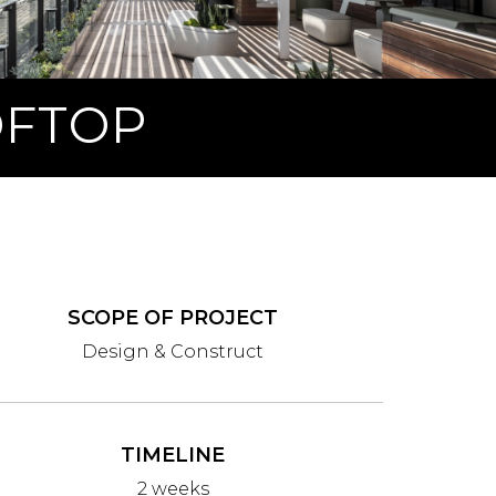
OFTOP
SCOPE OF PROJECT
Design & Construct
TIMELINE
2 weeks