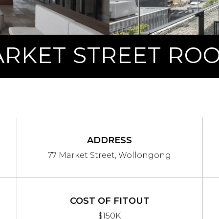
ARKET STREET RO
ADDRESS
77 Market Street, Wollongong
COST OF FITOUT
$150K