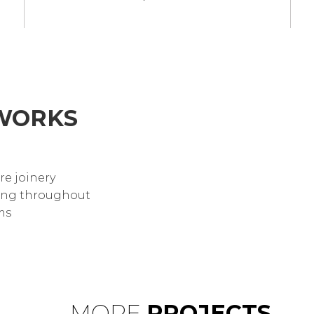
WORKS
re joinery
hting throughout
ms
MORE
PROJECTS