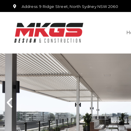
Address: 9 Ridge Street, North Sydney NSW 2060
H