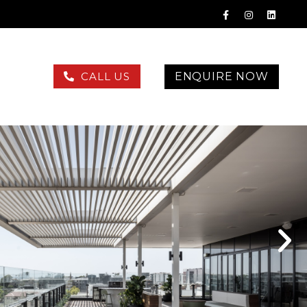
ENQUIRE NOW
CALL US