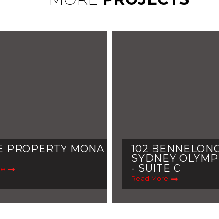
E PROPERTY MONA
102 BENNELONG
SYDNEY OLYMP
- SUITE C
re
Read More