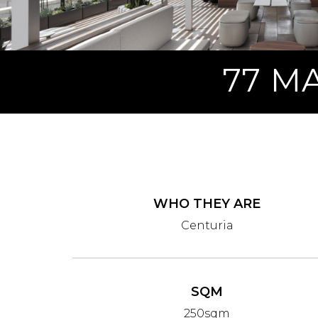
77 M
WHO THEY ARE
Centuria
SQM
250sqm