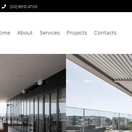
(02) 8912 4700
ome
About
Services
Projects
Contacts