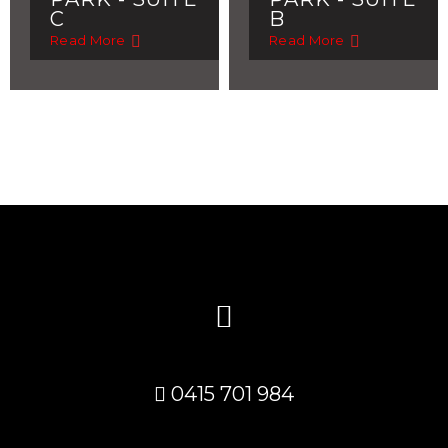
C
B
Read More
Read More
0415 701 984