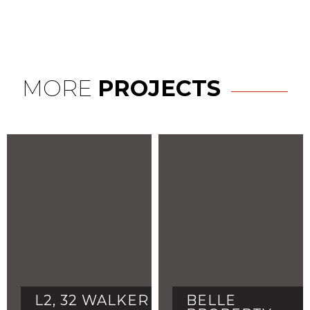
MORE
PROJECTS
L2, 32 WALKER
BELLE