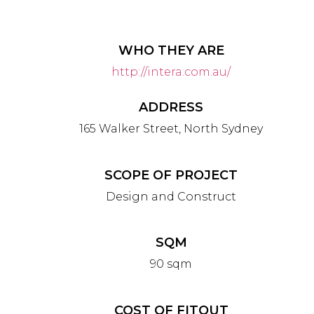
WHO THEY ARE
http://intera.com.au/
ADDRESS
165 Walker Street, North Sydney
SCOPE OF PROJECT
Design and Construct
SQM
90 sqm
COST OF FITOUT