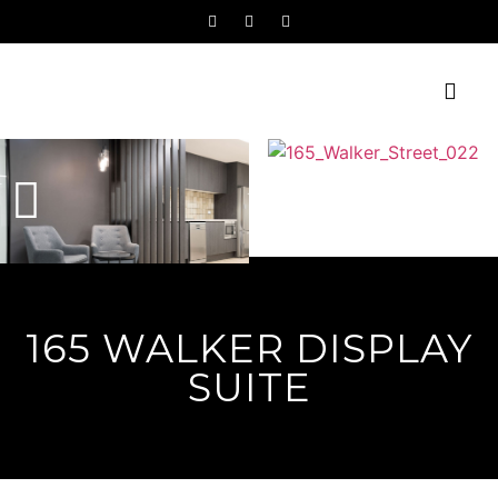
165 WALKER DISPLAY
SUITE