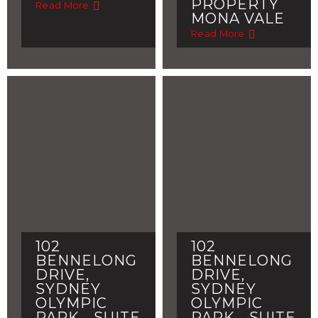
PROPERTY
Read More
MONA VALE
Read More
102
102
BENNELONG
BENNELONG
DRIVE,
DRIVE,
SYDNEY
SYDNEY
OLYMPIC
OLYMPIC
PARK - SUITE
PARK - SUITE