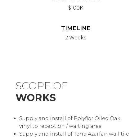
$100K
TIMELINE
2 Weeks
SCOPE OF
WORKS
Supply and install of Polyflor Oiled Oak
vinyl to reception / waiting area
Supply and install of Terra Azarfan wall tile