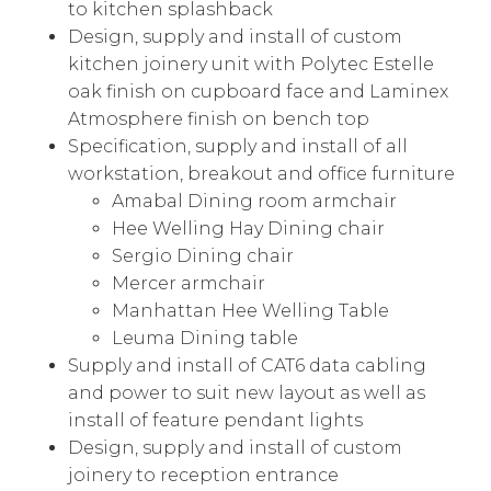
to kitchen splashback
Design, supply and install of custom
kitchen joinery unit with Polytec Estelle
oak finish on cupboard face and Laminex
Atmosphere finish on bench top
Specification, supply and install of all
workstation, breakout and office furniture
Amabal Dining room armchair
Hee Welling Hay Dining chair
Sergio Dining chair
Mercer armchair
Manhattan Hee Welling Table
Leuma Dining table
Supply and install of CAT6 data cabling
and power to suit new layout as well as
install of feature pendant lights
Design, supply and install of custom
joinery to reception entrance