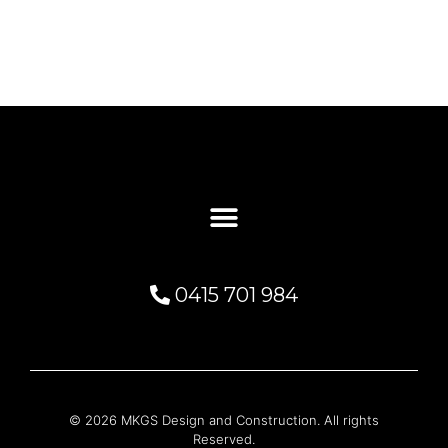
0415 701 984
© 2026 MKGS Design and Construction. All rights
Reserved.