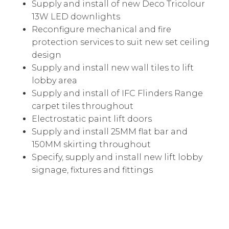
Supply and install of new Deco Tricolour
13W LED downlights
Reconfigure mechanical and fire
protection services to suit new set ceiling
design
Supply and install new wall tiles to lift
lobby area
Supply and install of IFC Flinders Range
carpet tiles throughout
Electrostatic paint lift doors
Supply and install 25MM flat bar and
150MM skirting throughout
Specify, supply and install new lift lobby
signage, fixtures and fittings