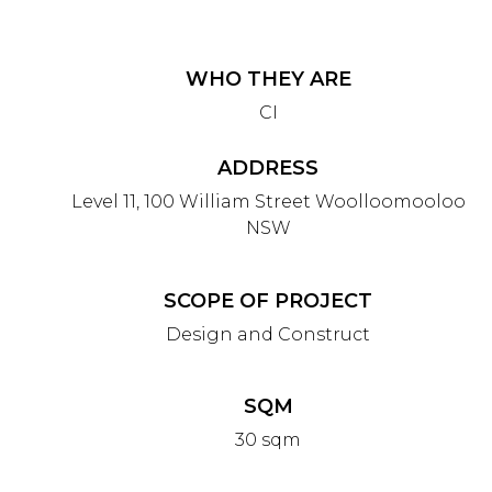
WHO THEY ARE
CI
ADDRESS
Level 11, 100 William Street Woolloomooloo
NSW
SCOPE OF PROJECT
Design and Construct
SQM
30 sqm