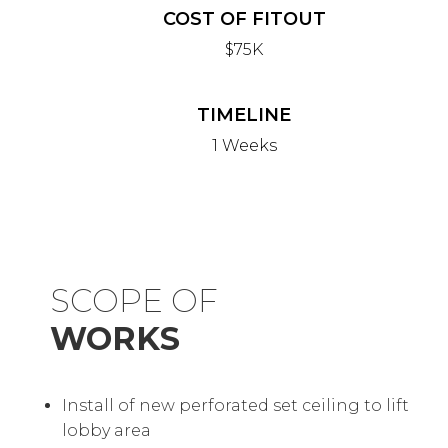
COST OF FITOUT
$75K
TIMELINE
1 Weeks
SCOPE OF
WORKS
Install of new perforated set ceiling to lift
lobby area