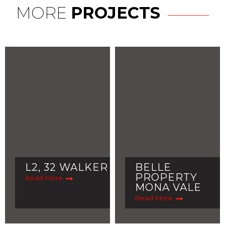
MORE
PROJECTS
L2, 32 WALKER
BELLE
PROPERTY
Read More
MONA VALE
Read More