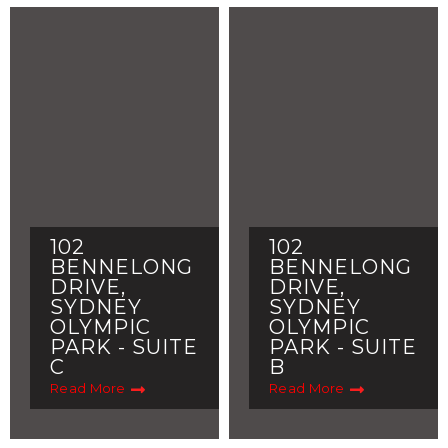
102
102
BENNELONG
BENNELONG
DRIVE,
DRIVE,
SYDNEY
SYDNEY
OLYMPIC
OLYMPIC
PARK - SUITE
PARK - SUITE
C
B
Read More
Read More