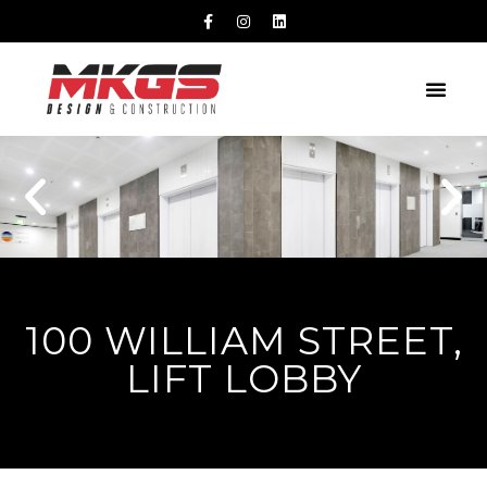
100 WILLIAM STREET,
LIFT LOBBY